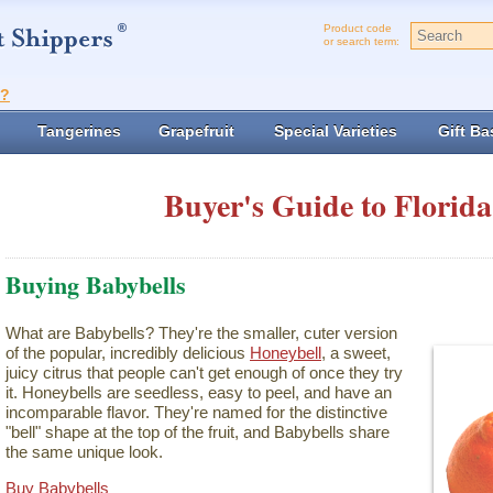
Product code
or search term:
t?
Tangerines
Grapefruit
Special Varieties
Gift Ba
Buyer's Guide to Florida
Buying Babybells
What are Babybells? They're the smaller, cuter version
of the popular, incredibly delicious
Honeybell
, a sweet,
juicy citrus that people can't get enough of once they try
it. Honeybells are seedless, easy to peel, and have an
incomparable flavor. They're named for the distinctive
"bell" shape at the top of the fruit, and Babybells share
the same unique look.
Buy Babybells