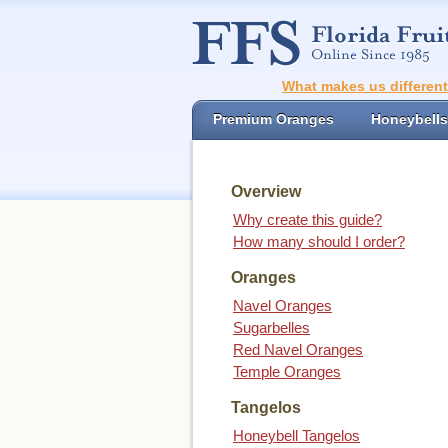
What makes us differen
Premium Oranges
Honeybells
Overview
Why create this guide?
How many should I order?
Oranges
Navel Oranges
Sugarbelles
Red Navel Oranges
Temple Oranges
Tangelos
Honeybell Tangelos