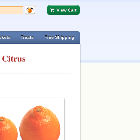
View Cart
skets
Treats
Free Shipping
 Citrus