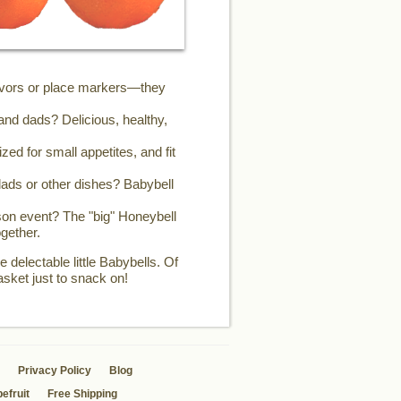
favors or place markers—they
and dads? Delicious, healthy,
zed for small appetites, and fit
ads or other dishes? Babybell
son event? The "big" Honeybell
gether.
 delectable little Babybells. Of
asket just to snack on!
Privacy Policy
Blog
efruit
Free Shipping