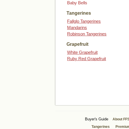
Baby Bells
Tangerines
Fallglo Tangerines
Mandarins
Robinson Tangerines
Grapefruit
White Grapefruit
Ruby Red Grapefruit
Buyer's Guide
About FF
Tangerines
Premiu