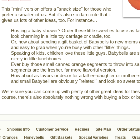
This "mini" version offers a "snack size" for those who
prefer a smaller citrus. But it's also so darn cute that it
gives us lots of other ideas, too. For instance…
Hosting a baby shower? Order these little sweeties to use as 
look charming in a little toy carriage or cradle, too.
Or, how about sending a gift basket of Babybells to new moms 
and easy to grab when you're busy with other "little" things.
Speaking of kids, children love these little guys. Babybells are si
nicely in little lunchboxes.
Ever buy those small canned orange segments to throw into sal
segments are the fresher, far more flavorful version.
How about as favors or decor for a father–daughter or mother–
and small Babybell are obviously "related," and look so sweet to
We're sure you can come up with plenty of other great ideas for these
course, there's also absolutely nothing wrong with buying a box or b
S
Shipping Info
Customer Service
Recipes
Site Map
Order Status
m Oranges
Honeybells
Gift Baskets
Special Varieties
Treats
Grap