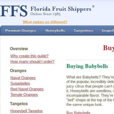
What makes us different?
Premium Oranges
Honeybells
Tangerines
Grapefr
Buy
Overview
Why create this guide?
How many should I order?
Buying Babybells
Oranges
What are Babybells? They're 
Navel Oranges
of the popular, incredibly del
Sugarbelles
juicy citrus that people can't
Red Navel Oranges
it. Honeybells are seedless,
Temple Oranges
incomparable flavor. They're 
"bell" shape at the top of the
Tangelos
the same unique look.
Honeybell Tangelos
Buy Babybells