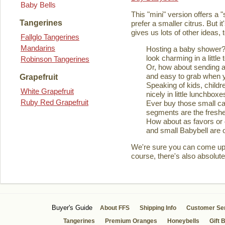
Baby Bells
This "mini" version offers a 
Tangerines
prefer a smaller citrus. But it
gives us lots of other ideas,
Fallglo Tangerines
Mandarins
Hosting a baby shower? 
look charming in a little 
Robinson Tangerines
Or, how about sending a
and easy to grab when you
Grapefruit
Speaking of kids, childre
White Grapefruit
nicely in little lunchboxe
Ruby Red Grapefruit
Ever buy those small ca
segments are the fresher
How about as favors or 
and small Babybell are o
We're sure you can come up wi
course, there's also absolute
Buyer's Guide
About FFS
Shipping Info
Customer Se
Tangerines
Premium Oranges
Honeybells
Gift 