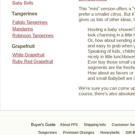
Baby Bells
This "mini" version offers a 
Tangerines
prefer a smaller citrus. But it
gives us lots of other ideas,
Fallglo Tangerines
Mandarins
Hosting a baby shower? 
look charming in a little 
Robinson Tangerines
Or, how about sending a
and easy to grab when you
Grapefruit
Speaking of kids, childre
White Grapefruit
nicely in little lunchboxe
Ruby Red Grapefruit
Ever buy those small ca
segments are the fresher
How about as favors or 
and small Babybell are o
We're sure you can come up wi
course, there's also absolute
Buyer's Guide
About FFS
Shipping Info
Customer Se
Tangerines
Premium Oranges
Honeybells
Gift 