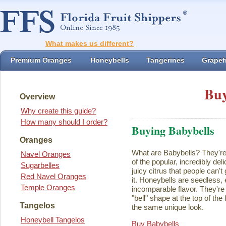
What makes us different?
Premium Oranges
Honeybells
Tangerines
Grapefr
Buy
Overview
Why create this guide?
How many should I order?
Buying Babybells
Oranges
What are Babybells? They're 
Navel Oranges
of the popular, incredibly del
Sugarbelles
juicy citrus that people can't
Red Navel Oranges
it. Honeybells are seedless,
Temple Oranges
incomparable flavor. They're 
"bell" shape at the top of the
Tangelos
the same unique look.
Honeybell Tangelos
Buy Babybells