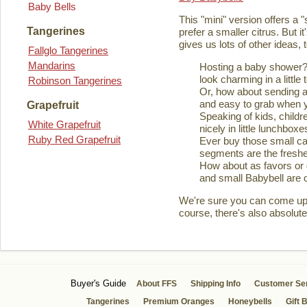
Baby Bells
This "mini" version offers a 
Tangerines
prefer a smaller citrus. But it
gives us lots of other ideas,
Fallglo Tangerines
Mandarins
Hosting a baby shower? 
look charming in a little 
Robinson Tangerines
Or, how about sending a
and easy to grab when you
Grapefruit
Speaking of kids, childre
White Grapefruit
nicely in little lunchboxe
Ruby Red Grapefruit
Ever buy those small ca
segments are the fresher
How about as favors or 
and small Babybell are o
We're sure you can come up wi
course, there's also absolute
Buyer's Guide
About FFS
Shipping Info
Customer Se
Tangerines
Premium Oranges
Honeybells
Gift 