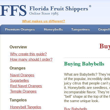
What makes us different?
Premium Oranges
Honeybells
Tangerines
Grapefr
Buy
Overview
Why create this guide?
How many should I order?
Buying Babybells
Oranges
What are Babybells? They're 
Navel Oranges
of the popular, incredibly del
Sugarbelles
juicy citrus that people can't
Red Navel Oranges
it. Honeybells are seedless,
Temple Oranges
incomparable flavor. They're 
"bell" shape at the top of the
Tangelos
the same unique look.
Honeybell Tangelos
Buy Babybells