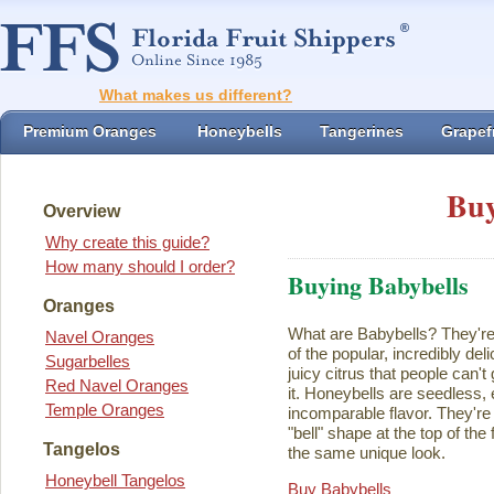
What makes us different?
Premium Oranges
Honeybells
Tangerines
Grapefr
Buy
Overview
Why create this guide?
How many should I order?
Buying Babybells
Oranges
What are Babybells? They're 
Navel Oranges
of the popular, incredibly del
Sugarbelles
juicy citrus that people can't
Red Navel Oranges
it. Honeybells are seedless,
Temple Oranges
incomparable flavor. They're 
"bell" shape at the top of the
Tangelos
the same unique look.
Honeybell Tangelos
Buy Babybells