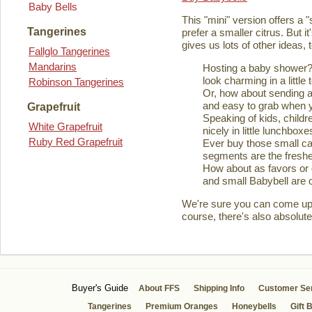
Baby Bells
This "mini" version offers a 
Tangerines
prefer a smaller citrus. But it
gives us lots of other ideas,
Fallglo Tangerines
Mandarins
Hosting a baby shower? 
look charming in a little 
Robinson Tangerines
Or, how about sending a
and easy to grab when you
Grapefruit
Speaking of kids, childre
White Grapefruit
nicely in little lunchboxe
Ruby Red Grapefruit
Ever buy those small ca
segments are the fresher
How about as favors or 
and small Babybell are o
We're sure you can come up wi
course, there's also absolute
Buyer's Guide
About FFS
Shipping Info
Customer Se
Tangerines
Premium Oranges
Honeybells
Gift 