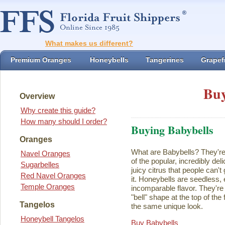
What makes us different?
Premium Oranges
Honeybells
Tangerines
Grapefr
Buy
Overview
Why create this guide?
How many should I order?
Buying Babybells
Oranges
What are Babybells? They're 
Navel Oranges
of the popular, incredibly del
Sugarbelles
juicy citrus that people can't
Red Navel Oranges
it. Honeybells are seedless,
Temple Oranges
incomparable flavor. They're 
"bell" shape at the top of the
Tangelos
the same unique look.
Honeybell Tangelos
Buy Babybells