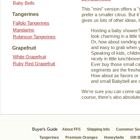
Baby Bells
This "mini" version offers a 
Tangerines
prefer a smaller citrus. But it
gives us lots of other ideas,
Fallglo Tangerines
Mandarins
Hosting a baby shower? 
look charming in a little 
Robinson Tangerines
Or, how about sending a
and easy to grab when you
Grapefruit
Speaking of kids, childre
White Grapefruit
nicely in little lunchboxe
Ruby Red Grapefruit
Ever buy those small ca
segments are the fresher
How about as favors or 
and small Babybell are o
We're sure you can come up wi
course, there's also absolute
Buyer's Guide
About FFS
Shipping Info
Customer Se
Tangerines
Premium Oranges
Honeybells
Gift 