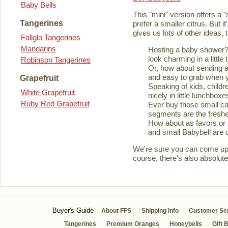
Baby Bells
This "mini" version offers a 
Tangerines
prefer a smaller citrus. But it
gives us lots of other ideas,
Fallglo Tangerines
Mandarins
Hosting a baby shower? 
look charming in a little 
Robinson Tangerines
Or, how about sending a
and easy to grab when you
Grapefruit
Speaking of kids, childre
White Grapefruit
nicely in little lunchboxe
Ruby Red Grapefruit
Ever buy those small ca
segments are the fresher
How about as favors or 
and small Babybell are o
We're sure you can come up wi
course, there's also absolute
Buyer's Guide
About FFS
Shipping Info
Customer Se
Tangerines
Premium Oranges
Honeybells
Gift 