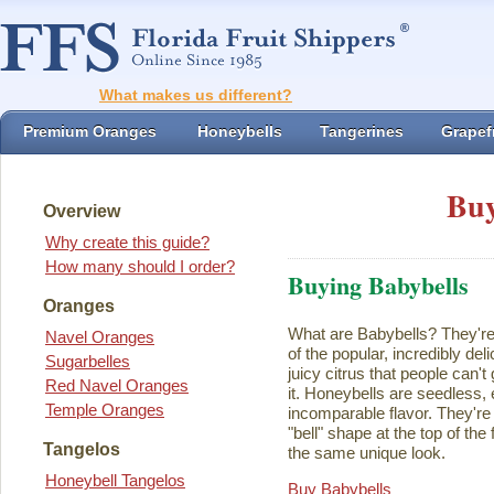
What makes us different?
Premium Oranges
Honeybells
Tangerines
Grapefr
Buy
Overview
Why create this guide?
How many should I order?
Buying Babybells
Oranges
What are Babybells? They're 
Navel Oranges
of the popular, incredibly del
Sugarbelles
juicy citrus that people can't
Red Navel Oranges
it. Honeybells are seedless,
Temple Oranges
incomparable flavor. They're 
"bell" shape at the top of the
Tangelos
the same unique look.
Honeybell Tangelos
Buy Babybells