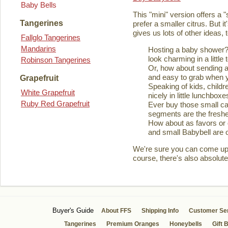
Baby Bells
This "mini" version offers a 
Tangerines
prefer a smaller citrus. But it
gives us lots of other ideas,
Fallglo Tangerines
Mandarins
Hosting a baby shower? 
look charming in a little 
Robinson Tangerines
Or, how about sending a
and easy to grab when you
Grapefruit
Speaking of kids, childre
White Grapefruit
nicely in little lunchboxe
Ruby Red Grapefruit
Ever buy those small ca
segments are the fresher
How about as favors or 
and small Babybell are o
We're sure you can come up wi
course, there's also absolute
Buyer's Guide
About FFS
Shipping Info
Customer Se
Tangerines
Premium Oranges
Honeybells
Gift 