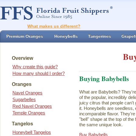
What makes us different?
Premium Oranges
Honeybells
Tangerines
Grapefr
Buy
Overview
Why create this guide?
How many should I order?
Buying Babybells
Oranges
What are Babybells? They're 
Navel Oranges
of the popular, incredibly del
Sugarbelles
juicy citrus that people can't
Red Navel Oranges
it. Honeybells are seedless,
Temple Oranges
incomparable flavor. They're 
"bell" shape at the top of the
Tangelos
the same unique look.
Honeybell Tangelos
Buy Babybells