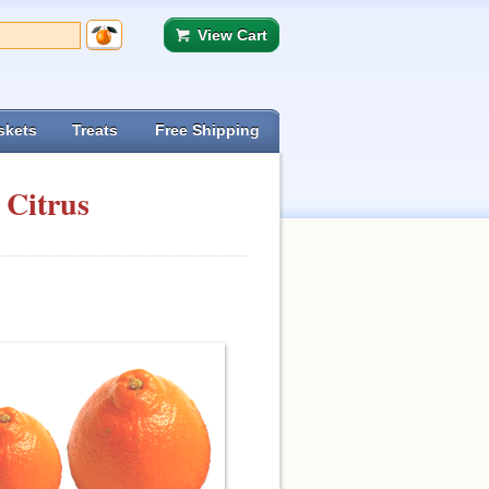
View Cart
skets
Treats
Free Shipping
 Citrus