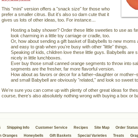
This "mini" version offers a "snack size" for those who
prefer a smaller citrus. But it's also so darn cute that it
gives us lots of other ideas, too. For instance…
Hosting a baby shower? Order these little sweeties to use as 
look charming in a little toy carriage or cradle, too.
Or, how about sending a gift basket of Babybells to new moms 
and easy to grab when you're busy with other "little" things.
Speaking of kids, children love these little guys. Babybells are si
nicely in little lunchboxes.
Ever buy those small canned orange segments to throw into sal
segments are the fresher, far more flavorful version.
How about as favors or decor for a father–daughter or mother–
and small Babybell are obviously "related," and look so sweet to
We're sure you can come up with plenty of other great ideas for these
course, there's also absolutely nothing wrong with buying a box or b
S
Shipping Info
Customer Service
Recipes
Site Map
Order Status
m Oranges
Honeybells
Gift Baskets
Special Varieties
Treats
Grap