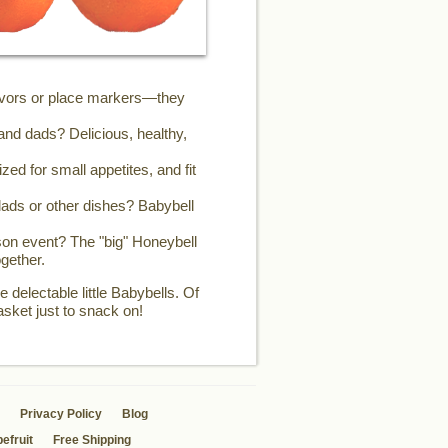
favors or place markers—they
and dads? Delicious, healthy,
zed for small appetites, and fit
ads or other dishes? Babybell
son event? The "big" Honeybell
gether.
 delectable little Babybells. Of
asket just to snack on!
Privacy Policy
Blog
efruit
Free Shipping