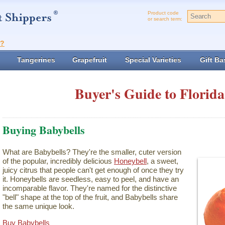
Product code
or search term:
t?
Tangerines
Grapefruit
Special Varieties
Gift Ba
Buyer's Guide to Florida
Buying Babybells
What are Babybells? They're the smaller, cuter version
of the popular, incredibly delicious
Honeybell
, a sweet,
juicy citrus that people can't get enough of once they try
it. Honeybells are seedless, easy to peel, and have an
incomparable flavor. They're named for the distinctive
"bell" shape at the top of the fruit, and Babybells share
the same unique look.
Buy Babybells