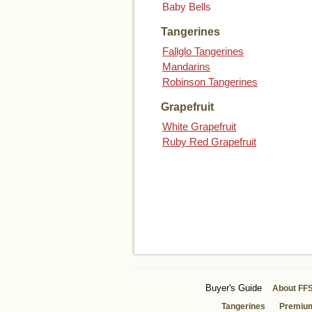
Baby Bells
Tangerines
Fallglo Tangerines
Mandarins
Robinson Tangerines
Grapefruit
White Grapefruit
Ruby Red Grapefruit
Buyer's Guide
About FF
Tangerines
Premiu