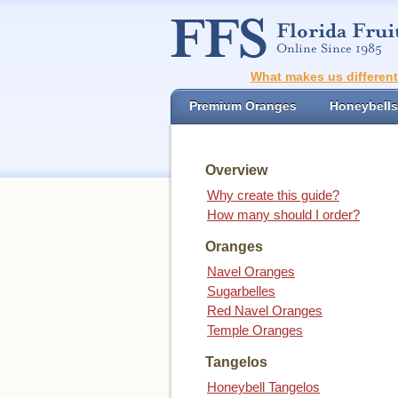
What makes us differen
Premium Oranges
Honeybells
Overview
Why create this guide?
How many should I order?
Oranges
Navel Oranges
Sugarbelles
Red Navel Oranges
Temple Oranges
Tangelos
Honeybell Tangelos