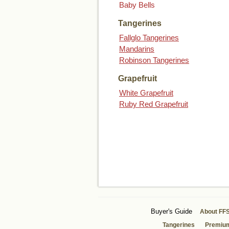
Baby Bells
Tangerines
Fallglo Tangerines
Mandarins
Robinson Tangerines
Grapefruit
White Grapefruit
Ruby Red Grapefruit
Buyer's Guide
About FF
Tangerines
Premiu