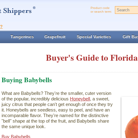
Product code
or search term:
t?
Tangerines
Grapefruit
Special Varieties
Gift Ba
Buyer's Guide to Florida
Buying Babybells
What are Babybells? They're the smaller, cuter version
of the popular, incredibly delicious
Honeybell
, a sweet,
juicy citrus that people can't get enough of once they try
it. Honeybells are seedless, easy to peel, and have an
incomparable flavor. They're named for the distinctive
"bell" shape at the top of the fruit, and Babybells share
the same unique look.
Buy Babybells