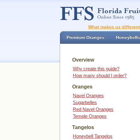
What makes us differen
Premium Oranges
Honeybells
Overview
Why create this guide?
How many should I order?
Oranges
Navel Oranges
Sugarbelles
Red Navel Oranges
Temple Oranges
Tangelos
Honeybell Tangelos