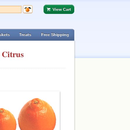
View Cart
skets
Treats
Free Shipping
 Citrus