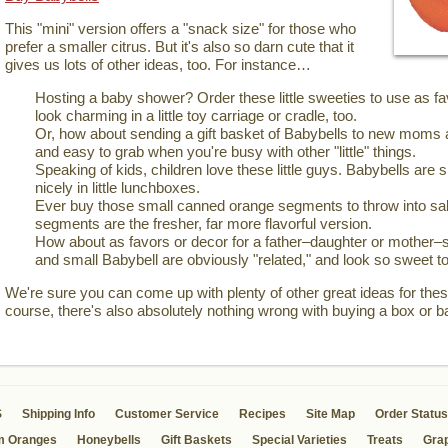
This "mini" version offers a "snack size" for those who
prefer a smaller citrus. But it's also so darn cute that it
gives us lots of other ideas, too. For instance…
Hosting a baby shower? Order these little sweeties to use as 
look charming in a little toy carriage or cradle, too.
Or, how about sending a gift basket of Babybells to new moms 
and easy to grab when you're busy with other "little" things.
Speaking of kids, children love these little guys. Babybells are si
nicely in little lunchboxes.
Ever buy those small canned orange segments to throw into sal
segments are the fresher, far more flavorful version.
How about as favors or decor for a father–daughter or mother–
and small Babybell are obviously "related," and look so sweet to
We're sure you can come up with plenty of other great ideas for these
course, there's also absolutely nothing wrong with buying a box or b
S
Shipping Info
Customer Service
Recipes
Site Map
Order Status
m Oranges
Honeybells
Gift Baskets
Special Varieties
Treats
Grap