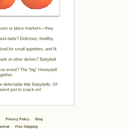
favors or place markers—they
and dads? Delicious, healthy,
zed for small appetites, and fit
ads or other dishes? Babybell
son event? The "big" Honeybell
gether.
 delectable little Babybells. Of
asket just to snack on!
Privacy Policy
Blog
efruit
Free Shipping