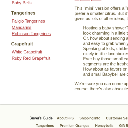
Baby Bells
This "mini" version offers a 
Tangerines
prefer a smaller citrus. But it
gives us lots of other ideas,
Fallglo Tangerines
Mandarins
Hosting a baby shower? 
look charming in a little 
Robinson Tangerines
Or, how about sending a
and easy to grab when you
Grapefruit
Speaking of kids, childre
White Grapefruit
nicely in little lunchboxe
Ruby Red Grapefruit
Ever buy those small ca
segments are the fresher
How about as favors or 
and small Babybell are o
We're sure you can come up wi
course, there's also absolute
Buyer's Guide
About FFS
Shipping Info
Customer Se
Tangerines
Premium Oranges
Honeybells
Gift 