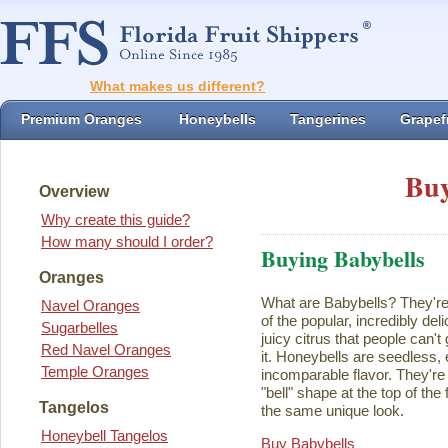
What makes us different?
Premium Oranges
Honeybells
Tangerines
Grapefr
Buy
Overview
Why create this guide?
How many should I order?
Buying Babybells
Oranges
What are Babybells? They're 
Navel Oranges
of the popular, incredibly del
Sugarbelles
juicy citrus that people can't
Red Navel Oranges
it. Honeybells are seedless,
Temple Oranges
incomparable flavor. They're 
"bell" shape at the top of the
Tangelos
the same unique look.
Honeybell Tangelos
Buy Babybells