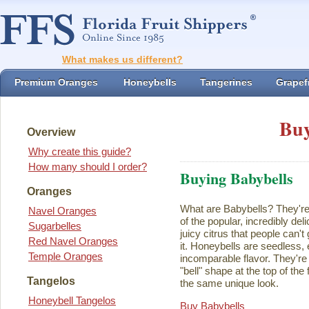
What makes us different?
Premium Oranges
Honeybells
Tangerines
Grapefr
Buy
Overview
Why create this guide?
How many should I order?
Buying Babybells
Oranges
What are Babybells? They're 
Navel Oranges
of the popular, incredibly del
Sugarbelles
juicy citrus that people can't
Red Navel Oranges
it. Honeybells are seedless,
Temple Oranges
incomparable flavor. They're 
"bell" shape at the top of the
Tangelos
the same unique look.
Honeybell Tangelos
Buy Babybells