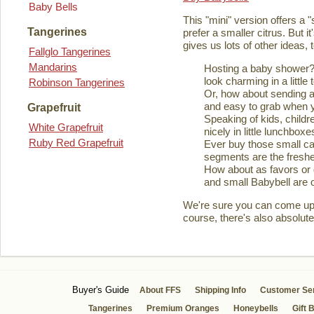
Baby Bells
This "mini" version offers a 
Tangerines
prefer a smaller citrus. But it
gives us lots of other ideas,
Fallglo Tangerines
Mandarins
Hosting a baby shower? 
look charming in a little 
Robinson Tangerines
Or, how about sending a
and easy to grab when you
Grapefruit
Speaking of kids, childre
White Grapefruit
nicely in little lunchboxe
Ruby Red Grapefruit
Ever buy those small ca
segments are the fresher
How about as favors or 
and small Babybell are o
We're sure you can come up wi
course, there's also absolute
Buyer's Guide
About FFS
Shipping Info
Customer Se
Tangerines
Premium Oranges
Honeybells
Gift 