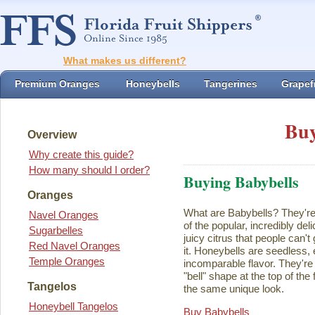
What makes us different?
Premium Oranges
Honeybells
Tangerines
Grapefr
Buy
Overview
Why create this guide?
How many should I order?
Buying Babybells
Oranges
What are Babybells? They're 
Navel Oranges
of the popular, incredibly del
Sugarbelles
juicy citrus that people can't
Red Navel Oranges
it. Honeybells are seedless,
Temple Oranges
incomparable flavor. They're 
"bell" shape at the top of the
Tangelos
the same unique look.
Honeybell Tangelos
Buy Babybells