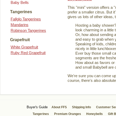
Baby Bells
This "mini" version offers a 
Tangerines
prefer a smaller citrus. But it
gives us lots of other ideas,
Fallglo Tangerines
Mandarins
Hosting a baby shower? 
look charming in a little 
Robinson Tangerines
Or, how about sending a
and easy to grab when you
Grapefruit
Speaking of kids, childre
White Grapefruit
nicely in little lunchboxe
Ruby Red Grapefruit
Ever buy those small ca
segments are the fresher
How about as favors or 
and small Babybell are o
We're sure you can come up wi
course, there's also absolute
Buyer's Guide
About FFS
Shipping Info
Customer Se
Tangerines
Premium Oranges
Honeybells
Gift 