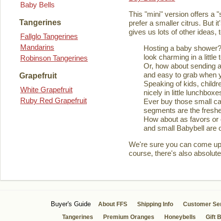
Baby Bells
This "mini" version offers a 
Tangerines
prefer a smaller citrus. But it
gives us lots of other ideas,
Fallglo Tangerines
Mandarins
Hosting a baby shower? 
look charming in a little 
Robinson Tangerines
Or, how about sending a
and easy to grab when you
Grapefruit
Speaking of kids, childre
White Grapefruit
nicely in little lunchboxe
Ruby Red Grapefruit
Ever buy those small ca
segments are the fresher
How about as favors or 
and small Babybell are o
We're sure you can come up wi
course, there's also absolute
Buyer's Guide
About FFS
Shipping Info
Customer Se
Tangerines
Premium Oranges
Honeybells
Gift 