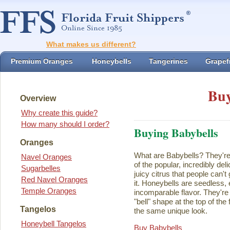
What makes us different?
Premium Oranges
Honeybells
Tangerines
Grapefr
Buy
Overview
Why create this guide?
How many should I order?
Buying Babybells
Oranges
What are Babybells? They're 
Navel Oranges
of the popular, incredibly del
Sugarbelles
juicy citrus that people can't
Red Navel Oranges
it. Honeybells are seedless,
Temple Oranges
incomparable flavor. They're 
"bell" shape at the top of the
Tangelos
the same unique look.
Honeybell Tangelos
Buy Babybells