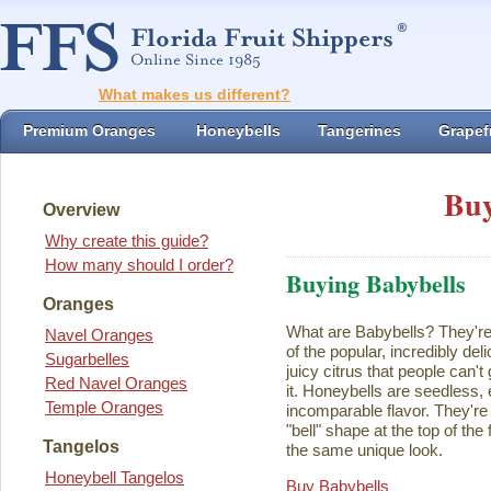
What makes us different?
Premium Oranges
Honeybells
Tangerines
Grapefr
Buy
Overview
Why create this guide?
How many should I order?
Buying Babybells
Oranges
What are Babybells? They're 
Navel Oranges
of the popular, incredibly del
Sugarbelles
juicy citrus that people can't
Red Navel Oranges
it. Honeybells are seedless,
Temple Oranges
incomparable flavor. They're 
"bell" shape at the top of the
Tangelos
the same unique look.
Honeybell Tangelos
Buy Babybells