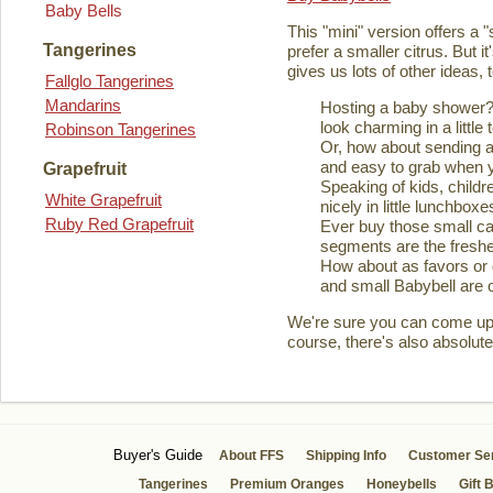
Baby Bells
This "mini" version offers a 
Tangerines
prefer a smaller citrus. But it
gives us lots of other ideas,
Fallglo Tangerines
Mandarins
Hosting a baby shower? 
look charming in a little 
Robinson Tangerines
Or, how about sending a
and easy to grab when you
Grapefruit
Speaking of kids, childre
White Grapefruit
nicely in little lunchboxe
Ruby Red Grapefruit
Ever buy those small ca
segments are the fresher
How about as favors or 
and small Babybell are o
We're sure you can come up wi
course, there's also absolute
Buyer's Guide
About FFS
Shipping Info
Customer Se
Tangerines
Premium Oranges
Honeybells
Gift 