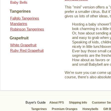
Baby Bells
This "mini" version offers a 
Tangerines
prefer a smaller citrus. But it
gives us lots of other ideas,
Fallglo Tangerines
Mandarins
Hosting a baby shower? 
look charming in a little 
Robinson Tangerines
Or, how about sending a
and easy to grab when you
Grapefruit
Speaking of kids, childre
White Grapefruit
nicely in little lunchboxe
Ruby Red Grapefruit
Ever buy those small ca
segments are the fresher
How about as favors or 
and small Babybell are o
We're sure you can come up wi
course, there's also absolute
Buyer's Guide
About FFS
Shipping Info
Customer Se
Tangerines
Premium Oranges
Honeybells
Gift 