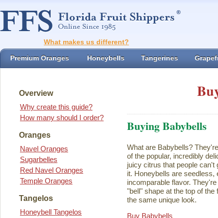
What makes us different?
Premium Oranges
Honeybells
Tangerines
Grapefr
Buy
Overview
Why create this guide?
How many should I order?
Buying Babybells
Oranges
What are Babybells? They're 
Navel Oranges
of the popular, incredibly del
Sugarbelles
juicy citrus that people can't
Red Navel Oranges
it. Honeybells are seedless,
Temple Oranges
incomparable flavor. They're 
"bell" shape at the top of the
Tangelos
the same unique look.
Honeybell Tangelos
Buy Babybells