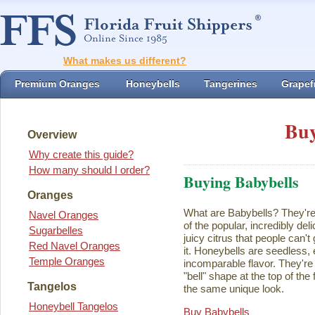
What makes us different?
Premium Oranges
Honeybells
Tangerines
Grapefr
Buy
Overview
Why create this guide?
How many should I order?
Buying Babybells
Oranges
What are Babybells? They're 
Navel Oranges
of the popular, incredibly del
Sugarbelles
juicy citrus that people can't
Red Navel Oranges
it. Honeybells are seedless,
Temple Oranges
incomparable flavor. They're 
"bell" shape at the top of the
Tangelos
the same unique look.
Honeybell Tangelos
Buy Babybells