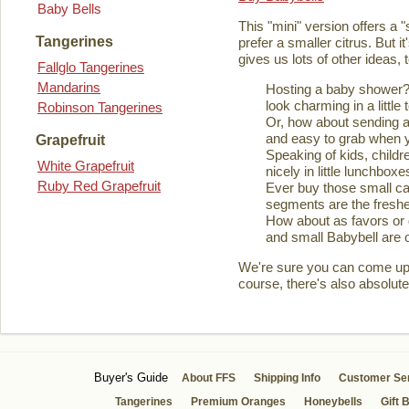
Baby Bells
This "mini" version offers a 
Tangerines
prefer a smaller citrus. But it
gives us lots of other ideas,
Fallglo Tangerines
Mandarins
Hosting a baby shower? 
look charming in a little 
Robinson Tangerines
Or, how about sending a
and easy to grab when you
Grapefruit
Speaking of kids, childre
White Grapefruit
nicely in little lunchboxe
Ruby Red Grapefruit
Ever buy those small ca
segments are the fresher
How about as favors or 
and small Babybell are o
We're sure you can come up wi
course, there's also absolute
Buyer's Guide
About FFS
Shipping Info
Customer Se
Tangerines
Premium Oranges
Honeybells
Gift 