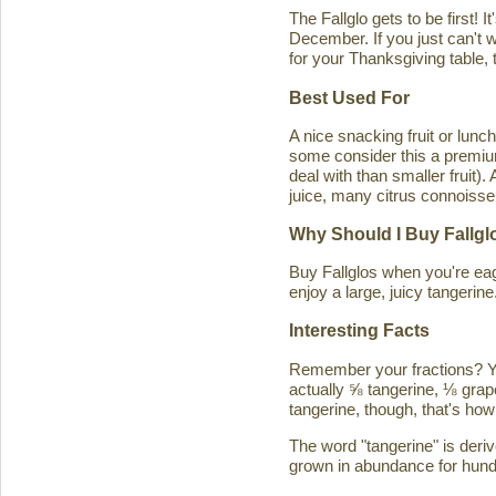
The Fallglo gets to be first! 
December. If you just can't wai
for your Thanksgiving table, t
Best Used For
A nice snacking fruit or luncht
some consider this a premium c
deal with than smaller fruit)
juice, many citrus connoisseu
Why Should I Buy Fallgl
Buy Fallglos when you're eage
enjoy a large, juicy tangerine
Interesting Facts
Remember your fractions? You'
actually ⅝ tangerine, ⅛ grape
tangerine, though, that's how 
The word "tangerine" is deri
grown in abundance for hund