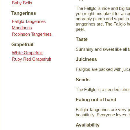
Baby Bells
The Fallglo is nice and big for
Tangerines
you might mistake it for an o
adorably plump and squat in
Fallglo Tangerines
tangerines are. The Fallglo 
Mandarins
peel.
Robinson Tangerines
Taste
Grapefruit
Sunshiny and sweet like all t
White Grapefruit
Ruby Red Grapefruit
Juiciness
Fallglos are packed with juic
Seeds
The Fallglo is a seeded citr
Eating out of hand
Fallglo Tangerines are very 
beautifully. Everyone loves t
Availability