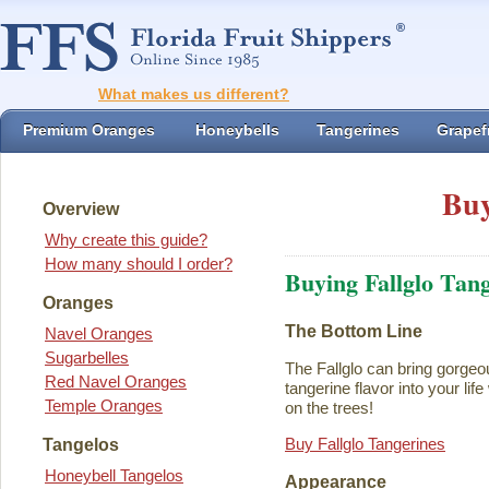
What makes us different?
Premium Oranges
Honeybells
Tangerines
Grapefr
Buy
Overview
Why create this guide?
How many should I order?
Buying Fallglo Tan
Oranges
The Bottom Line
Navel Oranges
Sugarbelles
The Fallglo can bring gorgeou
Red Navel Oranges
tangerine flavor into your life 
Temple Oranges
on the trees!
Buy Fallglo Tangerines
Tangelos
Honeybell Tangelos
Appearance