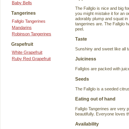
Baby Bells
The Fallglo is nice and big for
Tangerines
you might mistake it for an o
adorably plump and squat in
Fallglo Tangerines
tangerines are. The Fallglo 
Mandarins
peel.
Robinson Tangerines
Taste
Grapefruit
Sunshiny and sweet like all t
White Grapefruit
Ruby Red Grapefruit
Juiciness
Fallglos are packed with juic
Seeds
The Fallglo is a seeded citr
Eating out of hand
Fallglo Tangerines are very 
beautifully. Everyone loves t
Availability