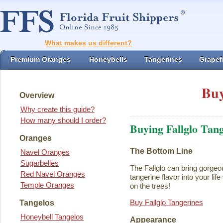
What makes us different?
Premium Oranges
Honeybells
Tangerines
Grapefr
Buy
Overview
Why create this guide?
How many should I order?
Buying Fallglo Tan
Oranges
The Bottom Line
Navel Oranges
Sugarbelles
The Fallglo can bring gorgeou
Red Navel Oranges
tangerine flavor into your life 
Temple Oranges
on the trees!
Buy Fallglo Tangerines
Tangelos
Honeybell Tangelos
Appearance