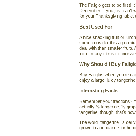
The Fallglo gets to be first! 
December. If you just can't wai
for your Thanksgiving table, t
Best Used For
A nice snacking fruit or luncht
some consider this a premium c
deal with than smaller fruit)
juice, many citrus connoisseu
Why Should I Buy Fallgl
Buy Fallglos when you're eage
enjoy a large, juicy tangerine
Interesting Facts
Remember your fractions? You'
actually ⅝ tangerine, ⅛ grape
tangerine, though, that's how 
The word "tangerine" is deri
grown in abundance for hund