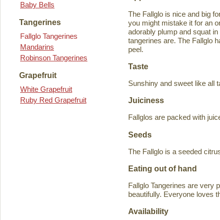
Baby Bells
The Fallglo is nice and big for
Tangerines
you might mistake it for an o
adorably plump and squat in
Fallglo Tangerines
tangerines are. The Fallglo 
Mandarins
peel.
Robinson Tangerines
Taste
Grapefruit
Sunshiny and sweet like all t
White Grapefruit
Ruby Red Grapefruit
Juiciness
Fallglos are packed with juic
Seeds
The Fallglo is a seeded citr
Eating out of hand
Fallglo Tangerines are very 
beautifully. Everyone loves t
Availability