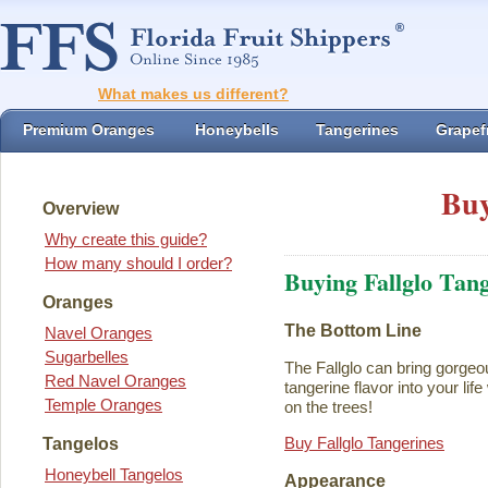
What makes us different?
Premium Oranges
Honeybells
Tangerines
Grapefr
Buy
Overview
Why create this guide?
How many should I order?
Buying Fallglo Tan
Oranges
The Bottom Line
Navel Oranges
Sugarbelles
The Fallglo can bring gorgeou
Red Navel Oranges
tangerine flavor into your life 
Temple Oranges
on the trees!
Buy Fallglo Tangerines
Tangelos
Honeybell Tangelos
Appearance