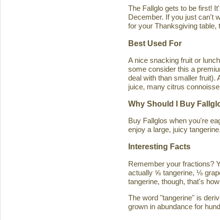
The Fallglo gets to be first! 
December. If you just can't wai
for your Thanksgiving table, t
Best Used For
A nice snacking fruit or luncht
some consider this a premium c
deal with than smaller fruit)
juice, many citrus connoisseu
Why Should I Buy Fallgl
Buy Fallglos when you're eage
enjoy a large, juicy tangerine
Interesting Facts
Remember your fractions? You'
actually ⅝ tangerine, ⅛ grape
tangerine, though, that's how 
The word "tangerine" is deri
grown in abundance for hund