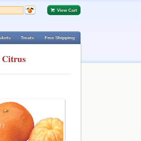
View Cart
skets
Treats
Free Shipping
 Citrus