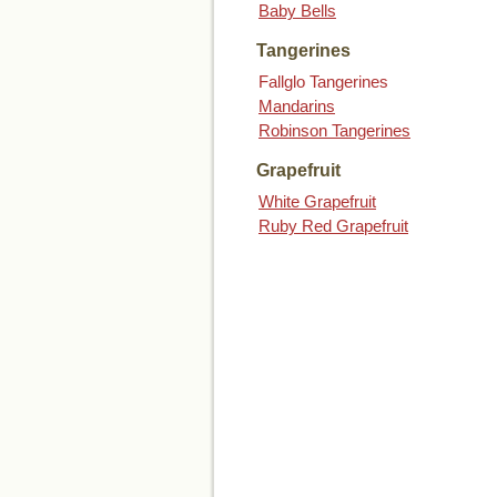
Baby Bells
Tangerines
Fallglo Tangerines
Mandarins
Robinson Tangerines
Grapefruit
White Grapefruit
Ruby Red Grapefruit