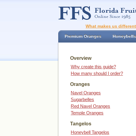
What makes us differen
Premium Oranges
Honeybells
Overview
Why create this guide?
How many should I order?
Oranges
Navel Oranges
Sugarbelles
Red Navel Oranges
Temple Oranges
Tangelos
Honeybell Tangelos