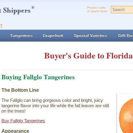
Product code
or search term:
t?
Tangerines
Grapefruit
Special Varieties
Gift Ba
Buyer's Guide to Florida
Buying Fallglo Tangerines
The Bottom Line
The Fallglo can bring gorgeous color and bright, juicy
tangerine flavor into your life while the fall leaves are still
on the trees!
Buy Fallglo Tangerines
Appearance