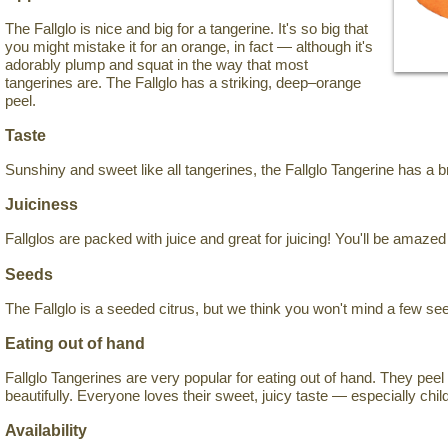
The Fallglo is nice and big for a tangerine. It's so big that
you might mistake it for an orange, in fact — although it's
adorably plump and squat in the way that most
tangerines are. The Fallglo has a striking, deep–orange
peel.
Taste
Sunshiny and sweet like all tangerines, the Fallglo Tangerine has a bri
Juiciness
Fallglos are packed with juice and great for juicing! You'll be amaze
Seeds
The Fallglo is a seeded citrus, but we think you won't mind a few s
Eating out of hand
Fallglo Tangerines are very popular for eating out of hand. They pe
beautifully. Everyone loves their sweet, juicy taste — especially chil
Availability