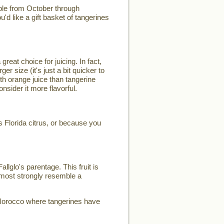
lable from October through
ou'd like a gift basket of tangerines
great choice for juicing. In fact,
r size (it's just a bit quicker to
ith orange juice than tangerine
nsider it more flavorful.
us Florida citrus, or because you
llglo's parentage. This fruit is
s most strongly resemble a
f Morocco where tangerines have