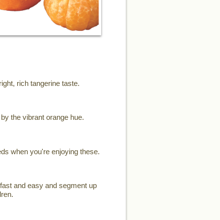
ght, rich tangerine taste.
d by the vibrant orange hue.
eeds when you're enjoying these.
el fast and easy and segment up
dren.