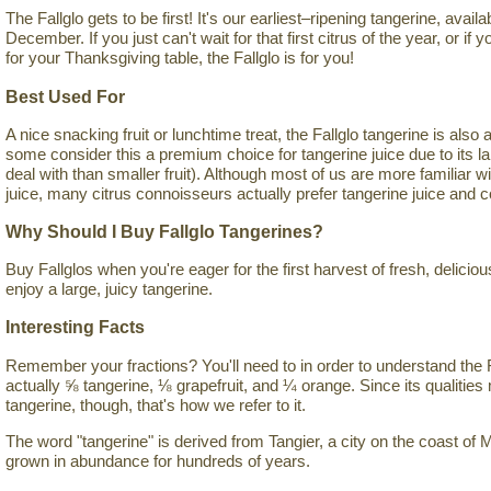
The Fallglo gets to be first! It's our earliest–ripening tangerine, avai
December. If you just can't wait for that first citrus of the year, or if y
for your Thanksgiving table, the Fallglo is for you!
Best Used For
A nice snacking fruit or lunchtime treat, the Fallglo tangerine is also a 
some consider this a premium choice for tangerine juice due to its large
deal with than smaller fruit). Although most of us are more familiar w
juice, many citrus connoisseurs actually prefer tangerine juice and co
Why Should I Buy Fallglo Tangerines?
Buy Fallglos when you're eager for the first harvest of fresh, delicio
enjoy a large, juicy tangerine.
Interesting Facts
Remember your fractions? You'll need to in order to understand the Fa
actually ⅝ tangerine, ⅛ grapefruit, and ¼ orange. Since its qualitie
tangerine, though, that's how we refer to it.
The word "tangerine" is derived from Tangier, a city on the coast o
grown in abundance for hundreds of years.