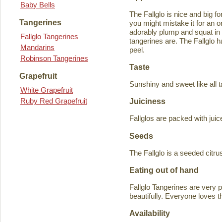
Baby Bells
The Fallglo is nice and big for
Tangerines
you might mistake it for an o
adorably plump and squat in
Fallglo Tangerines
tangerines are. The Fallglo 
Mandarins
peel.
Robinson Tangerines
Taste
Grapefruit
Sunshiny and sweet like all t
White Grapefruit
Ruby Red Grapefruit
Juiciness
Fallglos are packed with juic
Seeds
The Fallglo is a seeded citr
Eating out of hand
Fallglo Tangerines are very 
beautifully. Everyone loves t
Availability