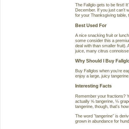
The Fallglo gets to be first! 
December. If you just can't wai
for your Thanksgiving table, t
Best Used For
A nice snacking fruit or luncht
some consider this a premium c
deal with than smaller fruit)
juice, many citrus connoisseu
Why Should I Buy Fallgl
Buy Fallglos when you're eage
enjoy a large, juicy tangerine
Interesting Facts
Remember your fractions? You'
actually ⅝ tangerine, ⅛ grape
tangerine, though, that's how 
The word "tangerine" is deri
grown in abundance for hund