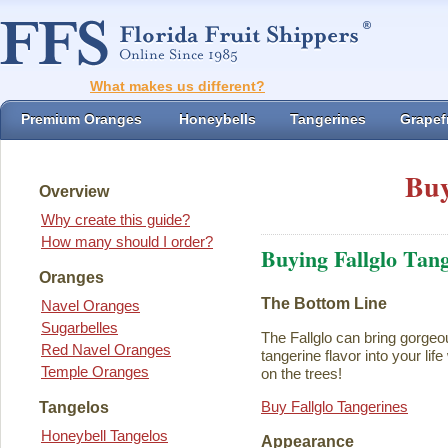
What makes us different?
Premium Oranges
Honeybells
Tangerines
Grapefr
Buy
Overview
Why create this guide?
How many should I order?
Buying Fallglo Tan
Oranges
The Bottom Line
Navel Oranges
Sugarbelles
The Fallglo can bring gorgeou
Red Navel Oranges
tangerine flavor into your life 
Temple Oranges
on the trees!
Buy Fallglo Tangerines
Tangelos
Honeybell Tangelos
Appearance