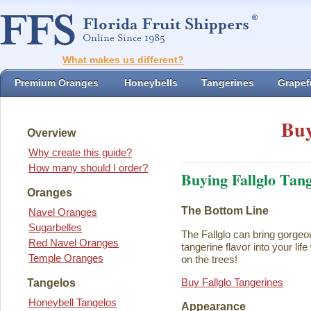
What makes us different?
Premium Oranges
Honeybells
Tangerines
Grapefr
Buy
Overview
Why create this guide?
How many should I order?
Buying Fallglo Tan
Oranges
The Bottom Line
Navel Oranges
Sugarbelles
The Fallglo can bring gorgeou
Red Navel Oranges
tangerine flavor into your life 
Temple Oranges
on the trees!
Buy Fallglo Tangerines
Tangelos
Honeybell Tangelos
Appearance