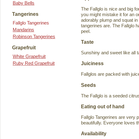
Baby Bells
The Fallglo is nice and big for
Tangerines
you might mistake it for an o
adorably plump and squat in
Fallglo Tangerines
tangerines are. The Fallglo 
Mandarins
peel.
Robinson Tangerines
Taste
Grapefruit
Sunshiny and sweet like all t
White Grapefruit
Ruby Red Grapefruit
Juiciness
Fallglos are packed with juic
Seeds
The Fallglo is a seeded citr
Eating out of hand
Fallglo Tangerines are very 
beautifully. Everyone loves t
Availability