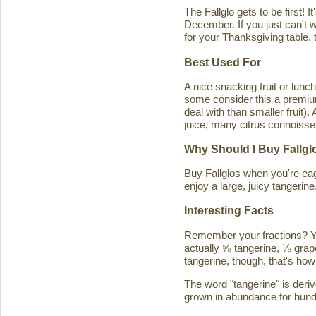
The Fallglo gets to be first! 
December. If you just can't wai
for your Thanksgiving table, t
Best Used For
A nice snacking fruit or luncht
some consider this a premium c
deal with than smaller fruit)
juice, many citrus connoisseu
Why Should I Buy Fallgl
Buy Fallglos when you're eage
enjoy a large, juicy tangerine
Interesting Facts
Remember your fractions? You'
actually ⅝ tangerine, ⅛ grape
tangerine, though, that's how 
The word "tangerine" is deri
grown in abundance for hund