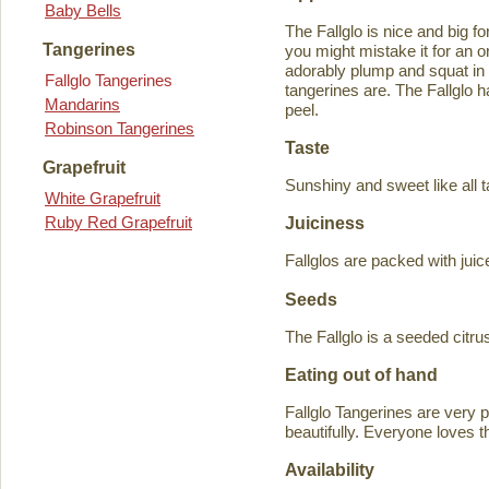
Baby Bells
The Fallglo is nice and big for
Tangerines
you might mistake it for an o
adorably plump and squat in
Fallglo Tangerines
tangerines are. The Fallglo 
Mandarins
peel.
Robinson Tangerines
Taste
Grapefruit
Sunshiny and sweet like all t
White Grapefruit
Ruby Red Grapefruit
Juiciness
Fallglos are packed with juic
Seeds
The Fallglo is a seeded citr
Eating out of hand
Fallglo Tangerines are very 
beautifully. Everyone loves t
Availability