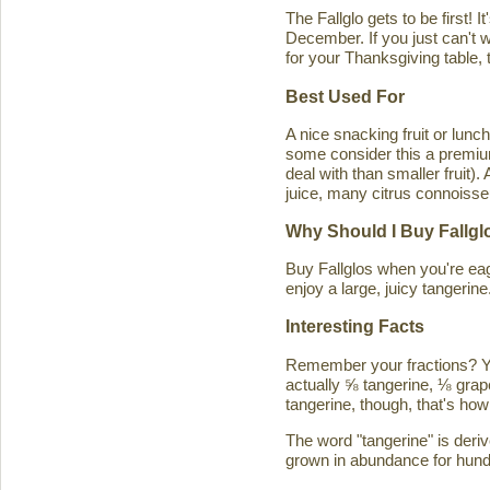
The Fallglo gets to be first! 
December. If you just can't wai
for your Thanksgiving table, t
Best Used For
A nice snacking fruit or luncht
some consider this a premium c
deal with than smaller fruit)
juice, many citrus connoisseu
Why Should I Buy Fallgl
Buy Fallglos when you're eage
enjoy a large, juicy tangerine
Interesting Facts
Remember your fractions? You'
actually ⅝ tangerine, ⅛ grape
tangerine, though, that's how 
The word "tangerine" is deri
grown in abundance for hund