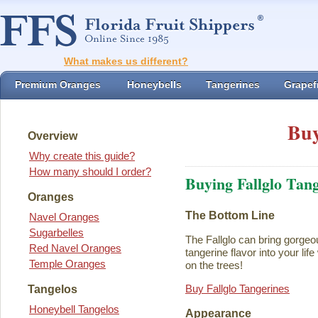
What makes us different?
Premium Oranges
Honeybells
Tangerines
Grapefr
Buy
Overview
Why create this guide?
How many should I order?
Buying Fallglo Tan
Oranges
The Bottom Line
Navel Oranges
Sugarbelles
The Fallglo can bring gorgeou
Red Navel Oranges
tangerine flavor into your life 
Temple Oranges
on the trees!
Buy Fallglo Tangerines
Tangelos
Honeybell Tangelos
Appearance