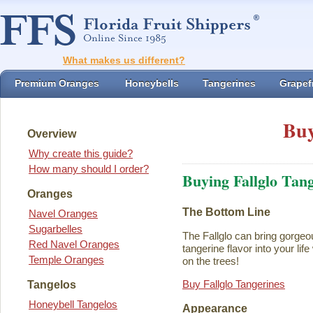
What makes us different?
Premium Oranges
Honeybells
Tangerines
Grapefr
Buy
Overview
Why create this guide?
How many should I order?
Buying Fallglo Tan
Oranges
The Bottom Line
Navel Oranges
Sugarbelles
The Fallglo can bring gorgeou
Red Navel Oranges
tangerine flavor into your life 
Temple Oranges
on the trees!
Buy Fallglo Tangerines
Tangelos
Honeybell Tangelos
Appearance