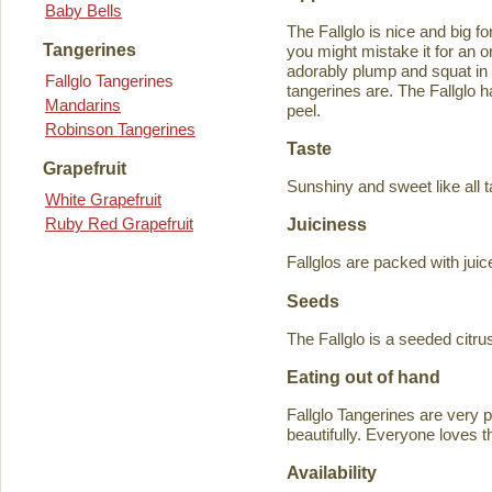
Baby Bells
The Fallglo is nice and big for
Tangerines
you might mistake it for an o
adorably plump and squat in
Fallglo Tangerines
tangerines are. The Fallglo 
Mandarins
peel.
Robinson Tangerines
Taste
Grapefruit
Sunshiny and sweet like all t
White Grapefruit
Ruby Red Grapefruit
Juiciness
Fallglos are packed with juic
Seeds
The Fallglo is a seeded citr
Eating out of hand
Fallglo Tangerines are very 
beautifully. Everyone loves t
Availability