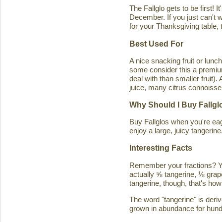
The Fallglo gets to be first! 
December. If you just can't wai
for your Thanksgiving table, t
Best Used For
A nice snacking fruit or luncht
some consider this a premium c
deal with than smaller fruit)
juice, many citrus connoisseu
Why Should I Buy Fallgl
Buy Fallglos when you're eage
enjoy a large, juicy tangerine
Interesting Facts
Remember your fractions? You'
actually ⅝ tangerine, ⅛ grape
tangerine, though, that's how 
The word "tangerine" is deri
grown in abundance for hund