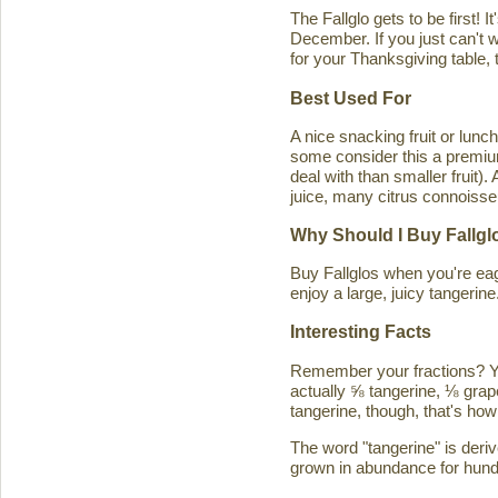
The Fallglo gets to be first! 
December. If you just can't wai
for your Thanksgiving table, t
Best Used For
A nice snacking fruit or luncht
some consider this a premium c
deal with than smaller fruit)
juice, many citrus connoisseu
Why Should I Buy Fallgl
Buy Fallglos when you're eage
enjoy a large, juicy tangerine
Interesting Facts
Remember your fractions? You'
actually ⅝ tangerine, ⅛ grape
tangerine, though, that's how 
The word "tangerine" is deri
grown in abundance for hund