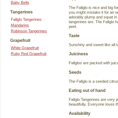
Baby Bells
The Fallglo is nice and big for
Tangerines
you might mistake it for an o
adorably plump and squat in
Fallglo Tangerines
tangerines are. The Fallglo 
Mandarins
peel.
Robinson Tangerines
Taste
Grapefruit
Sunshiny and sweet like all t
White Grapefruit
Ruby Red Grapefruit
Juiciness
Fallglos are packed with juic
Seeds
The Fallglo is a seeded citr
Eating out of hand
Fallglo Tangerines are very 
beautifully. Everyone loves t
Availability