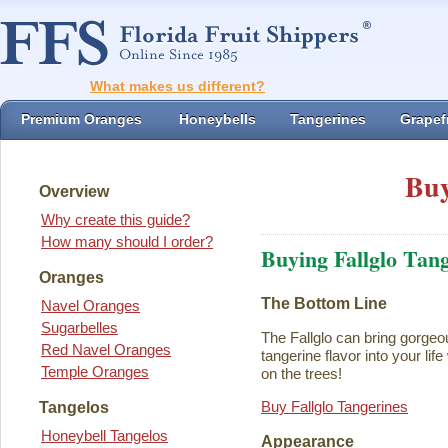
What makes us different?
Premium Oranges
Honeybells
Tangerines
Grapefr
Buy
Overview
Why create this guide?
How many should I order?
Buying Fallglo Tan
Oranges
The Bottom Line
Navel Oranges
Sugarbelles
The Fallglo can bring gorgeou
Red Navel Oranges
tangerine flavor into your life 
Temple Oranges
on the trees!
Buy Fallglo Tangerines
Tangelos
Honeybell Tangelos
Appearance