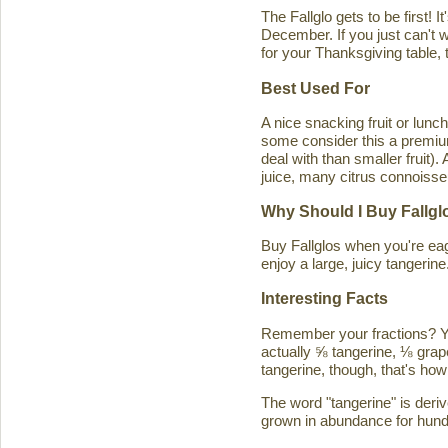
The Fallglo gets to be first! 
December. If you just can't wai
for your Thanksgiving table, t
Best Used For
A nice snacking fruit or luncht
some consider this a premium c
deal with than smaller fruit)
juice, many citrus connoisseu
Why Should I Buy Fallgl
Buy Fallglos when you're eage
enjoy a large, juicy tangerine
Interesting Facts
Remember your fractions? You'
actually ⅝ tangerine, ⅛ grape
tangerine, though, that's how 
The word "tangerine" is deri
grown in abundance for hund