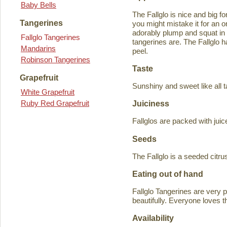
Baby Bells
The Fallglo is nice and big for
Tangerines
you might mistake it for an o
adorably plump and squat in
Fallglo Tangerines
tangerines are. The Fallglo 
Mandarins
peel.
Robinson Tangerines
Taste
Grapefruit
Sunshiny and sweet like all t
White Grapefruit
Ruby Red Grapefruit
Juiciness
Fallglos are packed with juic
Seeds
The Fallglo is a seeded citr
Eating out of hand
Fallglo Tangerines are very 
beautifully. Everyone loves t
Availability