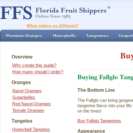
What makes us different?
Premium Oranges
Honeybells
Tangerines
Grapefr
Buy
Overview
Why create this guide?
How many should I order?
Buying Fallglo Tan
Oranges
The Bottom Line
Navel Oranges
Sugarbelles
The Fallglo can bring gorgeou
Red Navel Oranges
tangerine flavor into your life 
Temple Oranges
on the trees!
Buy Fallglo Tangerines
Tangelos
Honeybell Tangelos
Appearance