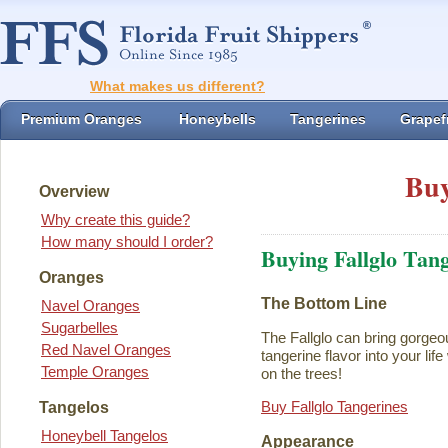
What makes us different?
Premium Oranges
Honeybells
Tangerines
Grapefr
Buy
Overview
Why create this guide?
How many should I order?
Buying Fallglo Tan
Oranges
The Bottom Line
Navel Oranges
Sugarbelles
The Fallglo can bring gorgeou
Red Navel Oranges
tangerine flavor into your life 
Temple Oranges
on the trees!
Buy Fallglo Tangerines
Tangelos
Honeybell Tangelos
Appearance