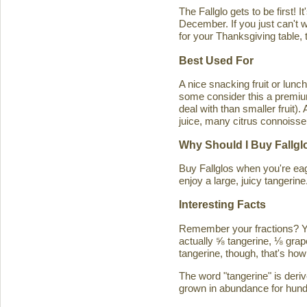
The Fallglo gets to be first! 
December. If you just can't wai
for your Thanksgiving table, t
Best Used For
A nice snacking fruit or luncht
some consider this a premium c
deal with than smaller fruit)
juice, many citrus connoisseu
Why Should I Buy Fallgl
Buy Fallglos when you're eage
enjoy a large, juicy tangerine
Interesting Facts
Remember your fractions? You'
actually ⅝ tangerine, ⅛ grape
tangerine, though, that's how 
The word "tangerine" is deri
grown in abundance for hund