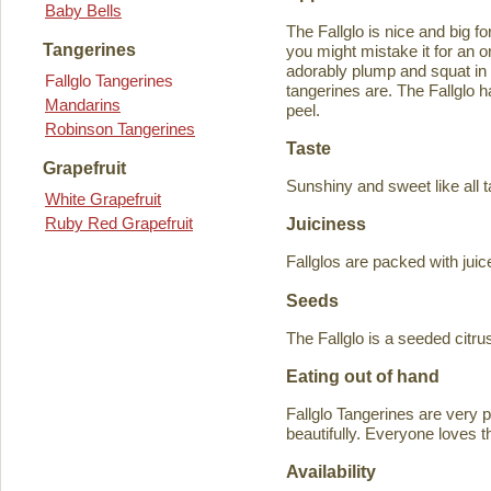
Baby Bells
The Fallglo is nice and big for
Tangerines
you might mistake it for an o
adorably plump and squat in
Fallglo Tangerines
tangerines are. The Fallglo 
Mandarins
peel.
Robinson Tangerines
Taste
Grapefruit
Sunshiny and sweet like all t
White Grapefruit
Ruby Red Grapefruit
Juiciness
Fallglos are packed with juic
Seeds
The Fallglo is a seeded citr
Eating out of hand
Fallglo Tangerines are very 
beautifully. Everyone loves t
Availability