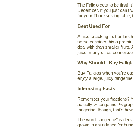
The Fallglo gets to be first! 
December. If you just can't wai
for your Thanksgiving table, t
Best Used For
A nice snacking fruit or luncht
some consider this a premium c
deal with than smaller fruit)
juice, many citrus connoisseu
Why Should I Buy Fallgl
Buy Fallglos when you're eage
enjoy a large, juicy tangerine
Interesting Facts
Remember your fractions? You'
actually ⅝ tangerine, ⅛ grape
tangerine, though, that's how 
The word "tangerine" is deri
grown in abundance for hund