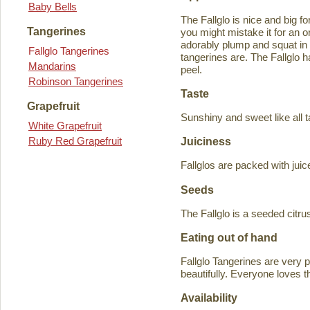
Baby Bells
The Fallglo is nice and big for
Tangerines
you might mistake it for an o
adorably plump and squat in
Fallglo Tangerines
tangerines are. The Fallglo 
Mandarins
peel.
Robinson Tangerines
Taste
Grapefruit
Sunshiny and sweet like all t
White Grapefruit
Ruby Red Grapefruit
Juiciness
Fallglos are packed with juic
Seeds
The Fallglo is a seeded citr
Eating out of hand
Fallglo Tangerines are very 
beautifully. Everyone loves t
Availability