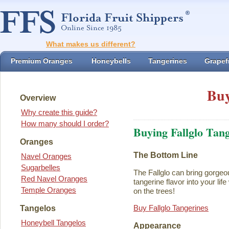
What makes us different?
Premium Oranges
Honeybells
Tangerines
Grapefr
Buy
Overview
Why create this guide?
How many should I order?
Buying Fallglo Tan
Oranges
The Bottom Line
Navel Oranges
Sugarbelles
The Fallglo can bring gorgeou
Red Navel Oranges
tangerine flavor into your life 
Temple Oranges
on the trees!
Buy Fallglo Tangerines
Tangelos
Honeybell Tangelos
Appearance