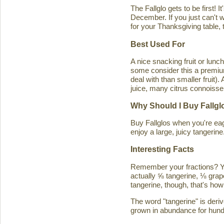
The Fallglo gets to be first! 
December. If you just can't wai
for your Thanksgiving table, t
Best Used For
A nice snacking fruit or luncht
some consider this a premium c
deal with than smaller fruit)
juice, many citrus connoisseu
Why Should I Buy Fallgl
Buy Fallglos when you're eage
enjoy a large, juicy tangerine
Interesting Facts
Remember your fractions? You'
actually ⅝ tangerine, ⅛ grape
tangerine, though, that's how 
The word "tangerine" is deri
grown in abundance for hund