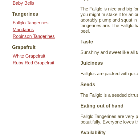
Baby Bells
The Fallglo is nice and big for
Tangerines
you might mistake it for an o
adorably plump and squat in
Fallglo Tangerines
tangerines are. The Fallglo 
Mandarins
peel.
Robinson Tangerines
Taste
Grapefruit
Sunshiny and sweet like all t
White Grapefruit
Ruby Red Grapefruit
Juiciness
Fallglos are packed with juic
Seeds
The Fallglo is a seeded citr
Eating out of hand
Fallglo Tangerines are very 
beautifully. Everyone loves t
Availability