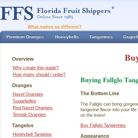
What makes us different?
Premium Oranges
Honeybells
Tangerines
Grapefr
Buy
Overview
Why create this guide?
How many should I order?
Buying Fallglo Tan
Oranges
The Bottom Line
Navel Oranges
Sugarbelles
The Fallglo can bring gorgeou
Red Navel Oranges
tangerine flavor into your life 
Temple Oranges
on the trees!
Buy Fallglo Tangerines
Tangelos
Honeybell Tangelos
Appearance