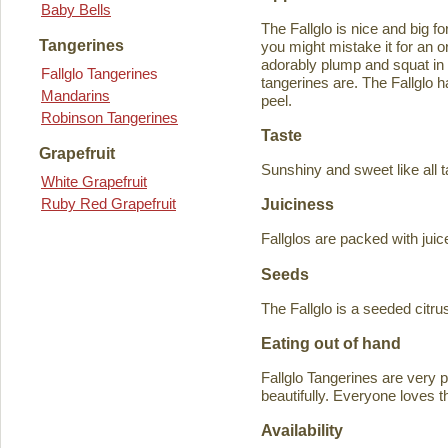
Baby Bells
The Fallglo is nice and big for
Tangerines
you might mistake it for an o
adorably plump and squat in
Fallglo Tangerines
tangerines are. The Fallglo 
Mandarins
peel.
Robinson Tangerines
Taste
Grapefruit
Sunshiny and sweet like all t
White Grapefruit
Ruby Red Grapefruit
Juiciness
Fallglos are packed with juic
Seeds
The Fallglo is a seeded citr
Eating out of hand
Fallglo Tangerines are very 
beautifully. Everyone loves t
Availability