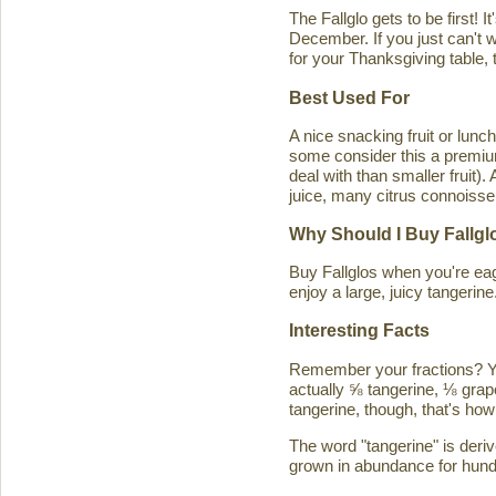
The Fallglo gets to be first! 
December. If you just can't wai
for your Thanksgiving table, t
Best Used For
A nice snacking fruit or luncht
some consider this a premium c
deal with than smaller fruit)
juice, many citrus connoisseu
Why Should I Buy Fallgl
Buy Fallglos when you're eage
enjoy a large, juicy tangerine
Interesting Facts
Remember your fractions? You'
actually ⅝ tangerine, ⅛ grape
tangerine, though, that's how 
The word "tangerine" is deri
grown in abundance for hund