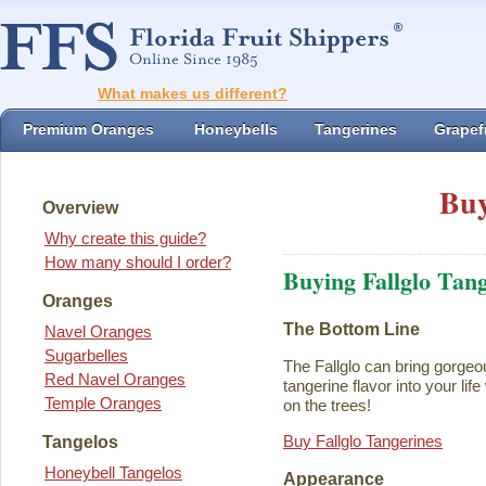
What makes us different?
Premium Oranges
Honeybells
Tangerines
Grapefr
Buy
Overview
Why create this guide?
How many should I order?
Buying Fallglo Tan
Oranges
The Bottom Line
Navel Oranges
Sugarbelles
The Fallglo can bring gorgeou
Red Navel Oranges
tangerine flavor into your life 
Temple Oranges
on the trees!
Buy Fallglo Tangerines
Tangelos
Honeybell Tangelos
Appearance