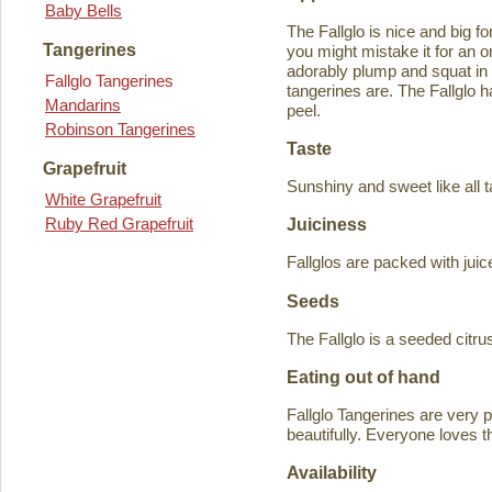
Baby Bells
The Fallglo is nice and big for
Tangerines
you might mistake it for an o
adorably plump and squat in
Fallglo Tangerines
tangerines are. The Fallglo 
Mandarins
peel.
Robinson Tangerines
Taste
Grapefruit
Sunshiny and sweet like all t
White Grapefruit
Ruby Red Grapefruit
Juiciness
Fallglos are packed with juic
Seeds
The Fallglo is a seeded citr
Eating out of hand
Fallglo Tangerines are very 
beautifully. Everyone loves t
Availability