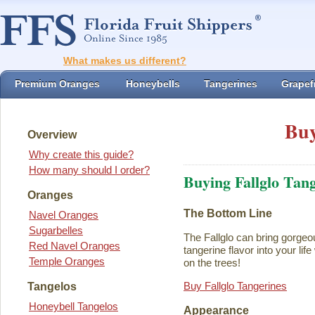
What makes us different?
Premium Oranges
Honeybells
Tangerines
Grapefr
Buy
Overview
Why create this guide?
How many should I order?
Buying Fallglo Tan
Oranges
The Bottom Line
Navel Oranges
Sugarbelles
The Fallglo can bring gorgeou
Red Navel Oranges
tangerine flavor into your life 
Temple Oranges
on the trees!
Buy Fallglo Tangerines
Tangelos
Honeybell Tangelos
Appearance