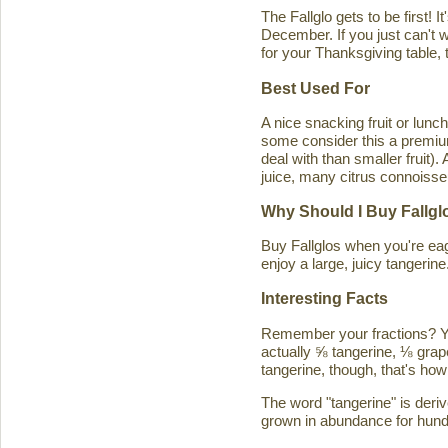
The Fallglo gets to be first! 
December. If you just can't wai
for your Thanksgiving table, t
Best Used For
A nice snacking fruit or luncht
some consider this a premium c
deal with than smaller fruit)
juice, many citrus connoisseu
Why Should I Buy Fallgl
Buy Fallglos when you're eage
enjoy a large, juicy tangerine
Interesting Facts
Remember your fractions? You'
actually ⅝ tangerine, ⅛ grape
tangerine, though, that's how 
The word "tangerine" is deri
grown in abundance for hund