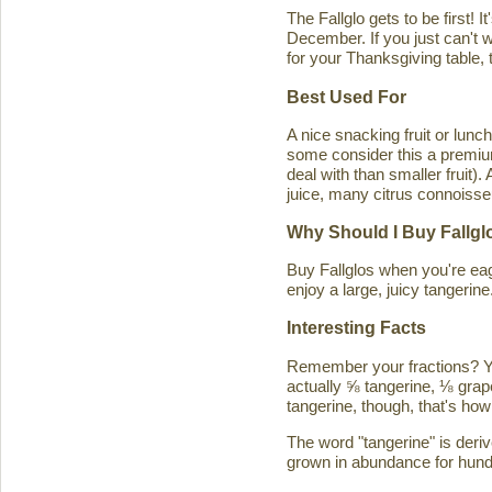
The Fallglo gets to be first! 
December. If you just can't wai
for your Thanksgiving table, t
Best Used For
A nice snacking fruit or luncht
some consider this a premium c
deal with than smaller fruit)
juice, many citrus connoisseu
Why Should I Buy Fallgl
Buy Fallglos when you're eage
enjoy a large, juicy tangerine
Interesting Facts
Remember your fractions? You'
actually ⅝ tangerine, ⅛ grape
tangerine, though, that's how 
The word "tangerine" is deri
grown in abundance for hund