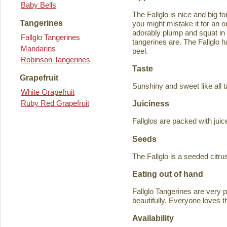
Baby Bells
The Fallglo is nice and big for
Tangerines
you might mistake it for an o
adorably plump and squat in
Fallglo Tangerines
tangerines are. The Fallglo 
Mandarins
peel.
Robinson Tangerines
Taste
Grapefruit
Sunshiny and sweet like all t
White Grapefruit
Ruby Red Grapefruit
Juiciness
Fallglos are packed with juic
Seeds
The Fallglo is a seeded citr
Eating out of hand
Fallglo Tangerines are very 
beautifully. Everyone loves t
Availability