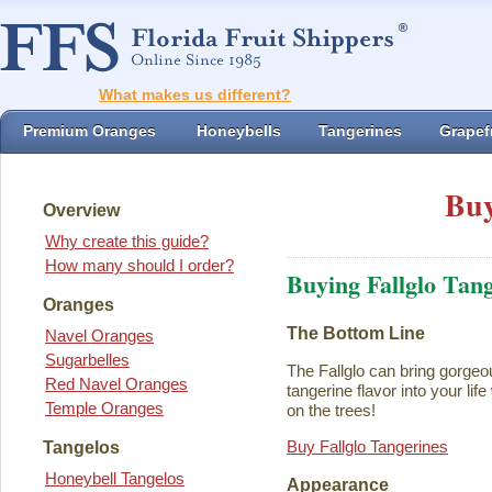
What makes us different?
Premium Oranges
Honeybells
Tangerines
Grapefr
Buy
Overview
Why create this guide?
How many should I order?
Buying Fallglo Tan
Oranges
The Bottom Line
Navel Oranges
Sugarbelles
The Fallglo can bring gorgeou
Red Navel Oranges
tangerine flavor into your life 
Temple Oranges
on the trees!
Buy Fallglo Tangerines
Tangelos
Honeybell Tangelos
Appearance