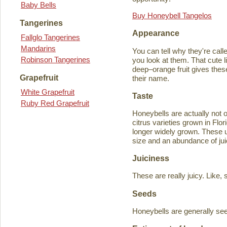
Baby Bells
Buy Honeybell Tangelos
Tangerines
Appearance
Fallglo Tangerines
Mandarins
You can tell why they're cal
Robinson Tangerines
you look at them. That cute lit
deep–orange fruit gives thes
Grapefruit
their name.
White Grapefruit
Taste
Ruby Red Grapefruit
Honeybells are actually not 
citrus varieties grown in Flo
longer widely grown. These un
size and an abundance of jui
Juiciness
These are really juicy. Like,
Seeds
Honeybells are generally see