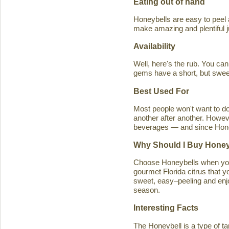
Eating out of hand
Honeybells are easy to peel a
make amazing and plentiful 
Availability
Well, here's the rub. You ca
gems have a short, but swe
Best Used For
Most people won't want to d
another after another. Howeve
beverages — and since Honeybe
Why Should I Buy Honey
Choose Honeybells when you 
gourmet Florida citrus that y
sweet, easy–peeling and enjoy
season.
Interesting Facts
The Honeybell is a type of t