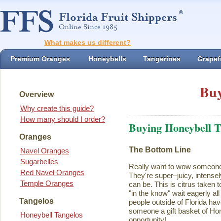
What makes us different?
Premium Oranges
Honeybells
Tangerines
Grapefr
Buy
Overview
Why create this guide?
How many should I order?
Buying Honeybell T
Oranges
The Bottom Line
Navel Oranges
Sugarbelles
Really want to wow someon
Red Navel Oranges
They're super–juicy, intensel
Temple Oranges
can be. This is citrus taken 
"in the know" wait eagerly al
Tangelos
people outside of Florida ha
someone a gift basket of Ho
Honeybell Tangelos
opportunity!