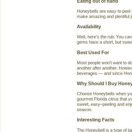
Eating out of hand
Honeybells are easy to peel a
make amazing and plentiful 
Availability
Well, here's the rub. You ca
gems have a short, but swe
Best Used For
Most people won't want to d
another after another. Howeve
beverages — and since Honeybe
Why Should I Buy Honey
Choose Honeybells when you 
gourmet Florida citrus that y
sweet, easy–peeling and enjoy
season.
Interesting Facts
The Honeybell is a type of t