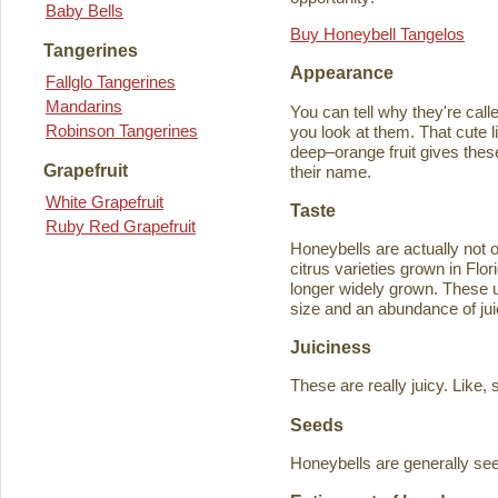
Baby Bells
Buy Honeybell Tangelos
Tangerines
Appearance
Fallglo Tangerines
Mandarins
You can tell why they're cal
Robinson Tangerines
you look at them. That cute lit
deep–orange fruit gives thes
Grapefruit
their name.
White Grapefruit
Taste
Ruby Red Grapefruit
Honeybells are actually not 
citrus varieties grown in Flo
longer widely grown. These un
size and an abundance of jui
Juiciness
These are really juicy. Like,
Seeds
Honeybells are generally see