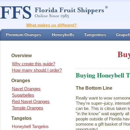
What makes us different?
Premium Oranges
Honeybells
Tangerines
Grapefr
Buy
Overview
Why create this guide?
How many should I order?
Buying Honeybell T
Oranges
The Bottom Line
Navel Oranges
Sugarbelles
Really want to wow someon
Red Navel Oranges
They're super–juicy, intensel
Temple Oranges
can be. This is citrus taken 
"in the know" wait eagerly al
Tangelos
people outside of Florida ha
someone a gift basket of Ho
Honeybell Tangelos
opportunity!