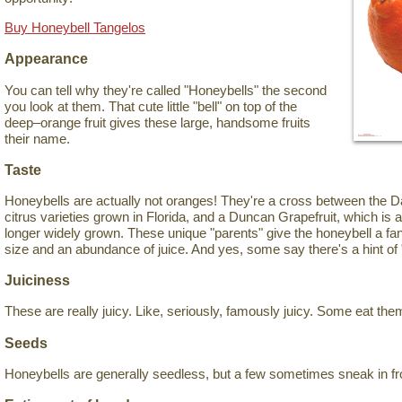
Buy Honeybell Tangelos
Appearance
You can tell why they're called "Honeybells" the second
you look at them. That cute little "bell" on top of the
deep–orange fruit gives these large, handsome fruits
their name.
Taste
Honeybells are actually not oranges! They're a cross between the Da
citrus varieties grown in Florida, and a Duncan Grapefruit, which is 
longer widely grown. These unique "parents" give the honeybell a fant
size and an abundance of juice. And yes, some say there's a hint of 
Juiciness
These are really juicy. Like, seriously, famously juicy. Some eat the
Seeds
Honeybells are generally seedless, but a few sometimes sneak in fr