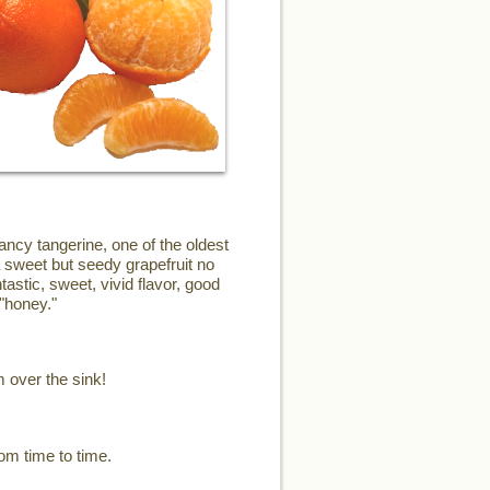
ncy tangerine, one of the oldest
a sweet but seedy grapefruit no
astic, sweet, vivid flavor, good
"honey."
m over the sink!
om time to time.