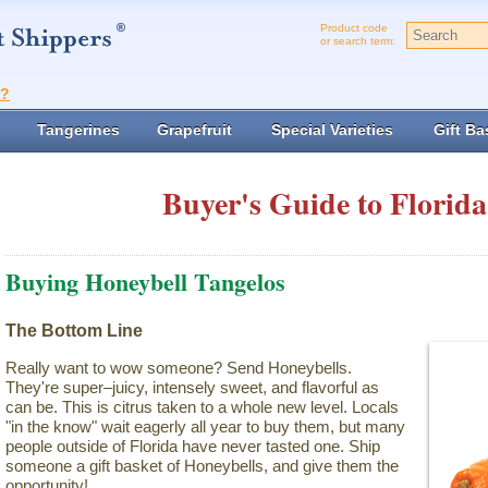
Product code
or search term:
t?
Tangerines
Grapefruit
Special Varieties
Gift Ba
Buyer's Guide to Florida
Buying Honeybell Tangelos
The Bottom Line
Really want to wow someone? Send Honeybells.
They're super–juicy, intensely sweet, and flavorful as
can be. This is citrus taken to a whole new level. Locals
"in the know" wait eagerly all year to buy them, but many
people outside of Florida have never tasted one. Ship
someone a gift basket of Honeybells, and give them the
opportunity!