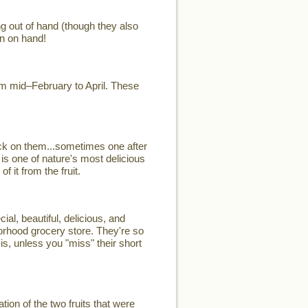
ng out of hand (though they also
n on hand!
rom mid–February to April. These
ck on them...sometimes one after
 is one of nature's most delicious
 it from the fruit.
, beautiful, delicious, and
hborhood grocery store. They're so
is, unless you "miss" their short
on of the two fruits that were