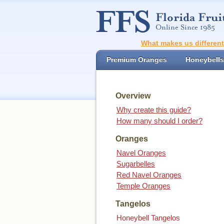
What makes us differen
Premium Oranges
Honeybells
Overview
Why create this guide?
How many should I order?
Oranges
Navel Oranges
Sugarbelles
Red Navel Oranges
Temple Oranges
Tangelos
Honeybell Tangelos