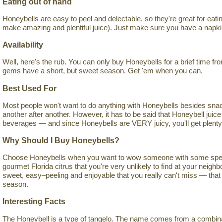
Eating out of hand
Honeybells are easy to peel and delectable, so they're great for eati
make amazing and plentiful juice). Just make sure you have a napki
Availability
Well, here's the rub. You can only buy Honeybells for a brief time f
gems have a short, but sweet season. Get 'em when you can.
Best Used For
Most people won't want to do anything with Honeybells besides sna
another after another. However, it has to be said that Honeybell juice
beverages — and since Honeybells are VERY juicy, you'll get plenty of
Why Should I Buy Honeybells?
Choose Honeybells when you want to wow someone with some special
gourmet Florida citrus that you're very unlikely to find at your neig
sweet, easy–peeling and enjoyable that you really can't miss — that 
season.
Interesting Facts
The Honeybell is a type of tangelo. The name comes from a combinati