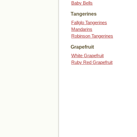
Baby Bells
Tangerines
Fallglo Tangerines
Mandarins
Robinson Tangerines
Grapefruit
White Grapefruit
Ruby Red Grapefruit