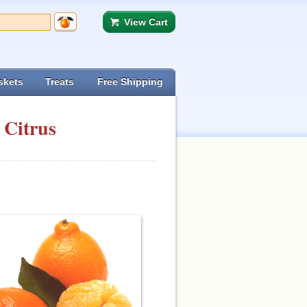
View Cart
skets
Treats
Free Shipping
 Citrus