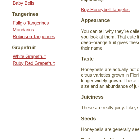
Baby Bells
Buy Honeybell Tangelos
Tangerines
Appearance
Fallglo Tangerines
Mandarins
You can tell why they're cal
Robinson Tangerines
you look at them. That cute lit
deep–orange fruit gives thes
Grapefruit
their name.
White Grapefruit
Taste
Ruby Red Grapefruit
Honeybells are actually not 
citrus varieties grown in Flo
longer widely grown. These un
size and an abundance of jui
Juiciness
These are really juicy. Like,
Seeds
Honeybells are generally see