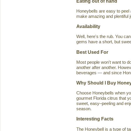
Eating out of hand
Honeybells are easy to peel a
make amazing and plentiful 
Availability
Well, here's the rub. You ca
gems have a short, but swe
Best Used For
Most people won't want to d
another after another. Howeve
beverages — and since Honeybe
Why Should I Buy Honey
Choose Honeybells when you 
gourmet Florida citrus that y
sweet, easy–peeling and enjoy
season.
Interesting Facts
The Honeybell is a type of t