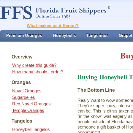
What makes us different?
Premium Oranges
Honeybells
Tangerines
Grapefr
Buy
Overview
Why create this guide?
How many should I order?
Buying Honeybell T
Oranges
The Bottom Line
Navel Oranges
Sugarbelles
Really want to wow someon
Red Navel Oranges
They're super–juicy, intensel
Temple Oranges
can be. This is citrus taken 
"in the know" wait eagerly al
Tangelos
people outside of Florida ha
someone a gift basket of Ho
Honeybell Tangelos
opportunity!