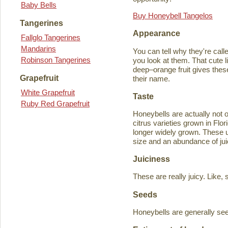
Baby Bells
Buy Honeybell Tangelos
Tangerines
Appearance
Fallglo Tangerines
Mandarins
You can tell why they're cal
Robinson Tangerines
you look at them. That cute lit
deep–orange fruit gives thes
Grapefruit
their name.
White Grapefruit
Taste
Ruby Red Grapefruit
Honeybells are actually not 
citrus varieties grown in Flo
longer widely grown. These un
size and an abundance of jui
Juiciness
These are really juicy. Like,
Seeds
Honeybells are generally see