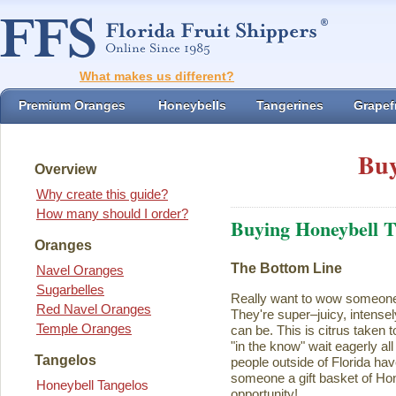
What makes us different?
Premium Oranges
Honeybells
Tangerines
Grapefr
Buy
Overview
Why create this guide?
How many should I order?
Buying Honeybell T
Oranges
The Bottom Line
Navel Oranges
Sugarbelles
Really want to wow someon
Red Navel Oranges
They're super–juicy, intensel
Temple Oranges
can be. This is citrus taken 
"in the know" wait eagerly al
Tangelos
people outside of Florida ha
someone a gift basket of Ho
Honeybell Tangelos
opportunity!