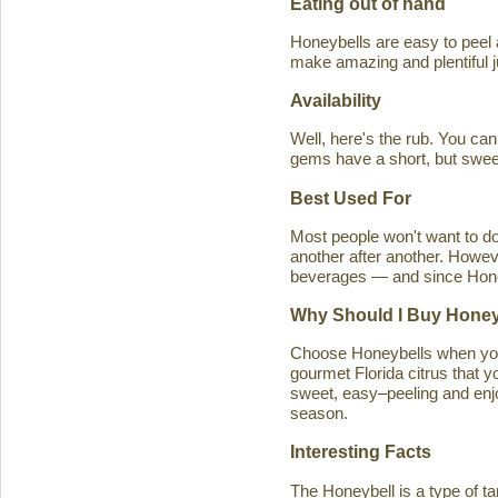
Eating out of hand
Honeybells are easy to peel a
make amazing and plentiful 
Availability
Well, here's the rub. You ca
gems have a short, but swe
Best Used For
Most people won't want to d
another after another. Howeve
beverages — and since Honeybe
Why Should I Buy Honey
Choose Honeybells when you 
gourmet Florida citrus that y
sweet, easy–peeling and enjoy
season.
Interesting Facts
The Honeybell is a type of t