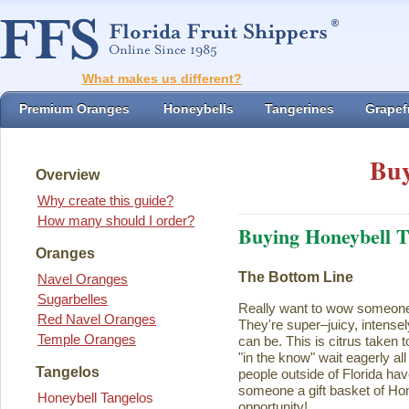
What makes us different?
Premium Oranges
Honeybells
Tangerines
Grapefr
Buy
Overview
Why create this guide?
How many should I order?
Buying Honeybell T
Oranges
The Bottom Line
Navel Oranges
Sugarbelles
Really want to wow someon
Red Navel Oranges
They're super–juicy, intensel
Temple Oranges
can be. This is citrus taken 
"in the know" wait eagerly al
Tangelos
people outside of Florida ha
someone a gift basket of Ho
Honeybell Tangelos
opportunity!