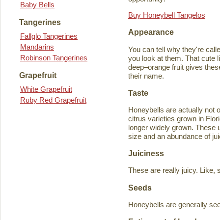
Baby Bells
Buy Honeybell Tangelos
Tangerines
Appearance
Fallglo Tangerines
Mandarins
You can tell why they're cal
Robinson Tangerines
you look at them. That cute lit
deep–orange fruit gives thes
Grapefruit
their name.
White Grapefruit
Taste
Ruby Red Grapefruit
Honeybells are actually not 
citrus varieties grown in Flo
longer widely grown. These un
size and an abundance of jui
Juiciness
These are really juicy. Like,
Seeds
Honeybells are generally see