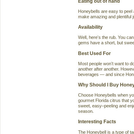
Eating out of hand
Honeybells are easy to peel a
make amazing and plentiful 
Availability
Well, here's the rub. You ca
gems have a short, but swe
Best Used For
Most people won't want to d
another after another. Howeve
beverages — and since Honeybe
Why Should I Buy Honey
Choose Honeybells when you 
gourmet Florida citrus that y
sweet, easy–peeling and enjoy
season.
Interesting Facts
The Honeybell is a type of t