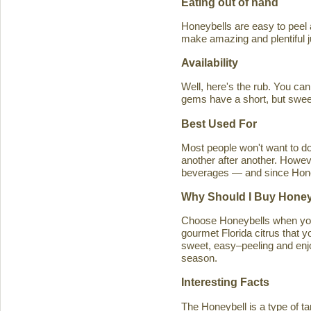
Eating out of hand
Honeybells are easy to peel a
make amazing and plentiful 
Availability
Well, here's the rub. You ca
gems have a short, but swe
Best Used For
Most people won't want to d
another after another. Howeve
beverages — and since Honeybe
Why Should I Buy Honey
Choose Honeybells when you 
gourmet Florida citrus that y
sweet, easy–peeling and enjoy
season.
Interesting Facts
The Honeybell is a type of t