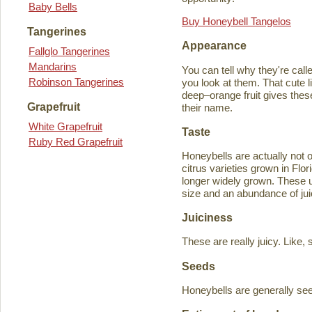
Baby Bells
Buy Honeybell Tangelos
Tangerines
Appearance
Fallglo Tangerines
Mandarins
You can tell why they're cal
Robinson Tangerines
you look at them. That cute lit
deep–orange fruit gives thes
Grapefruit
their name.
White Grapefruit
Taste
Ruby Red Grapefruit
Honeybells are actually not 
citrus varieties grown in Flo
longer widely grown. These un
size and an abundance of jui
Juiciness
These are really juicy. Like,
Seeds
Honeybells are generally see