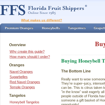
What makes us different?
Premium Oranges
Honeybells
Tangerines
Grapefr
Buy
Overview
Why create this guide?
How many should I order?
Buying Honeybell T
Oranges
The Bottom Line
Navel Oranges
Sugarbelles
Really want to wow someon
Red Navel Oranges
They're super–juicy, intensel
Temple Oranges
can be. This is citrus taken 
"in the know" wait eagerly al
Tangelos
people outside of Florida ha
someone a gift basket of Ho
Honeybell Tangelos
opportunity!