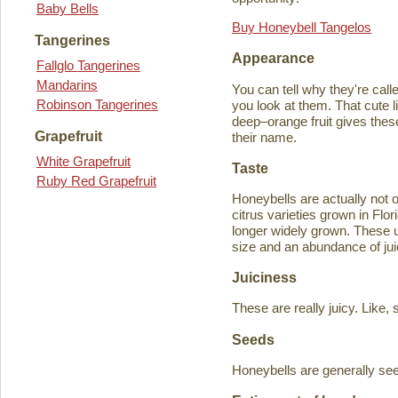
Baby Bells
Buy Honeybell Tangelos
Tangerines
Appearance
Fallglo Tangerines
Mandarins
You can tell why they're cal
Robinson Tangerines
you look at them. That cute lit
deep–orange fruit gives thes
Grapefruit
their name.
White Grapefruit
Taste
Ruby Red Grapefruit
Honeybells are actually not 
citrus varieties grown in Flo
longer widely grown. These un
size and an abundance of jui
Juiciness
These are really juicy. Like,
Seeds
Honeybells are generally see