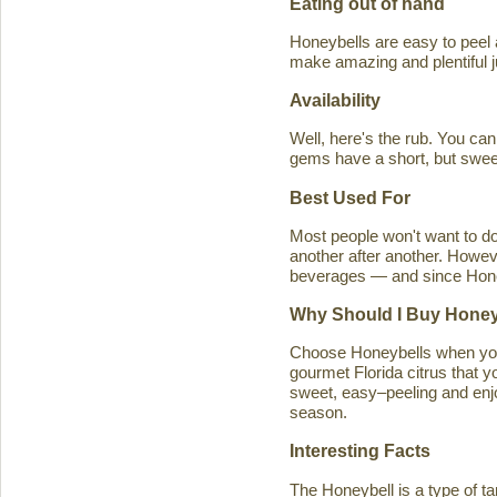
Eating out of hand
Honeybells are easy to peel a
make amazing and plentiful 
Availability
Well, here's the rub. You ca
gems have a short, but swe
Best Used For
Most people won't want to d
another after another. Howeve
beverages — and since Honeybe
Why Should I Buy Honey
Choose Honeybells when you 
gourmet Florida citrus that y
sweet, easy–peeling and enjoy
season.
Interesting Facts
The Honeybell is a type of t