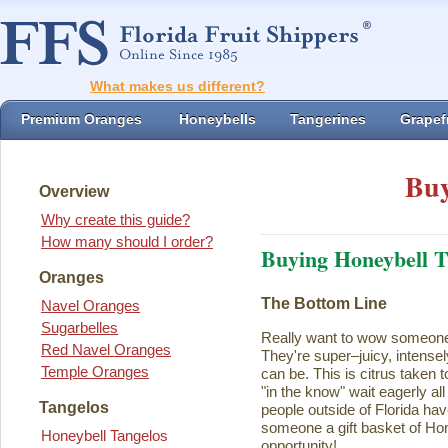
What makes us different?
Premium Oranges
Honeybells
Tangerines
Grapefr
Buy
Overview
Why create this guide?
How many should I order?
Buying Honeybell T
Oranges
The Bottom Line
Navel Oranges
Sugarbelles
Really want to wow someon
Red Navel Oranges
They're super–juicy, intensel
Temple Oranges
can be. This is citrus taken 
"in the know" wait eagerly al
Tangelos
people outside of Florida ha
someone a gift basket of Ho
Honeybell Tangelos
opportunity!