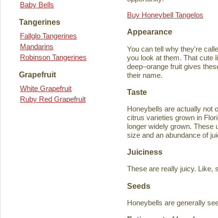
Baby Bells
Buy Honeybell Tangelos
Tangerines
Appearance
Fallglo Tangerines
Mandarins
You can tell why they're cal
Robinson Tangerines
you look at them. That cute lit
deep–orange fruit gives thes
Grapefruit
their name.
White Grapefruit
Taste
Ruby Red Grapefruit
Honeybells are actually not 
citrus varieties grown in Flo
longer widely grown. These un
size and an abundance of jui
Juiciness
These are really juicy. Like,
Seeds
Honeybells are generally see