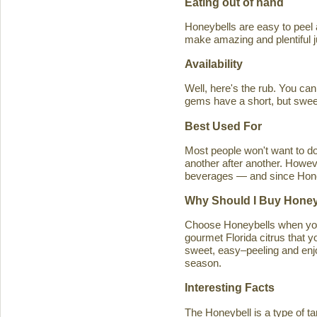
Eating out of hand
Honeybells are easy to peel a
make amazing and plentiful 
Availability
Well, here's the rub. You ca
gems have a short, but swe
Best Used For
Most people won't want to d
another after another. Howeve
beverages — and since Honeybe
Why Should I Buy Honey
Choose Honeybells when you 
gourmet Florida citrus that y
sweet, easy–peeling and enjoy
season.
Interesting Facts
The Honeybell is a type of t