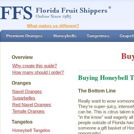
What makes us different?
Premium Oranges
Honeybells
Tangerines
Grapefr
Buy
Overview
Why create this guide?
How many should I order?
Buying Honeybell T
Oranges
The Bottom Line
Navel Oranges
Sugarbelles
Really want to wow someon
Red Navel Oranges
They're super–juicy, intensel
Temple Oranges
can be. This is citrus taken 
"in the know" wait eagerly al
Tangelos
people outside of Florida ha
someone a gift basket of Ho
Honeybell Tangelos
opportunity!