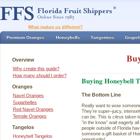
What makes us different?
Premium Oranges
Honeybells
Tangerines
Grapefr
Buy
Overview
Why create this guide?
How many should I order?
Buying Honeybell T
Oranges
The Bottom Line
Navel Oranges
Sugarbelles
Really want to wow someon
Red Navel Oranges
They're super–juicy, intensel
Temple Oranges
can be. This is citrus taken 
"in the know" wait eagerly al
Tangelos
people outside of Florida ha
someone a gift basket of Ho
Honeybell Tangelos
opportunity!