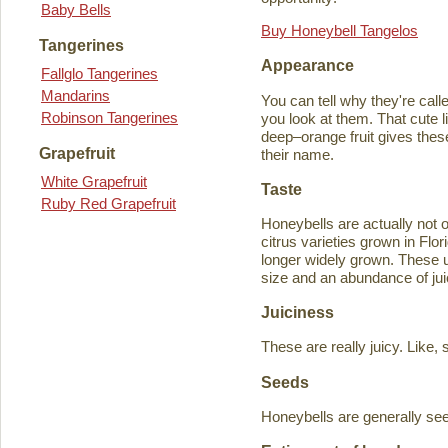
Baby Bells
Buy Honeybell Tangelos
Tangerines
Appearance
Fallglo Tangerines
Mandarins
You can tell why they're cal
Robinson Tangerines
you look at them. That cute lit
deep–orange fruit gives thes
Grapefruit
their name.
White Grapefruit
Taste
Ruby Red Grapefruit
Honeybells are actually not 
citrus varieties grown in Flo
longer widely grown. These un
size and an abundance of jui
Juiciness
These are really juicy. Like,
Seeds
Honeybells are generally see