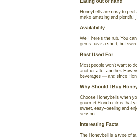
Eating out of hand
Honeybells are easy to peel a
make amazing and plentiful 
Availability
Well, here's the rub. You ca
gems have a short, but swe
Best Used For
Most people won't want to d
another after another. Howeve
beverages — and since Honeybe
Why Should I Buy Honey
Choose Honeybells when you 
gourmet Florida citrus that y
sweet, easy–peeling and enjoy
season.
Interesting Facts
The Honeybell is a type of t