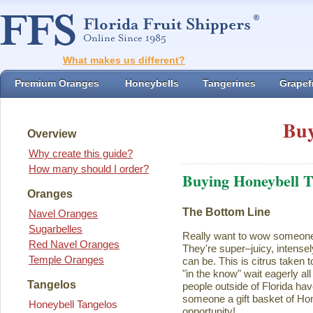
What makes us different?
Premium Oranges
Honeybells
Tangerines
Grapefr
Buy
Overview
Why create this guide?
How many should I order?
Buying Honeybell T
Oranges
The Bottom Line
Navel Oranges
Sugarbelles
Really want to wow someon
Red Navel Oranges
They're super–juicy, intensel
Temple Oranges
can be. This is citrus taken 
"in the know" wait eagerly al
Tangelos
people outside of Florida ha
someone a gift basket of Ho
Honeybell Tangelos
opportunity!