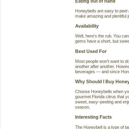
Eating out of hand
Honeybells are easy to peel a
make amazing and plentiful 
Availability
Well, here's the rub. You ca
gems have a short, but swe
Best Used For
Most people won't want to d
another after another. Howeve
beverages — and since Honeybe
Why Should I Buy Honey
Choose Honeybells when you 
gourmet Florida citrus that y
sweet, easy–peeling and enjoy
season.
Interesting Facts
The Honeybell is a type of t