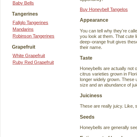
Baby Bells
Buy Honeybell Tangelos
Tangerines
Appearance
Fallglo Tangerines
Mandarins
You can tell why they're cal
Robinson Tangerines
you look at them. That cute lit
deep–orange fruit gives thes
Grapefruit
their name.
White Grapefruit
Taste
Ruby Red Grapefruit
Honeybells are actually not 
citrus varieties grown in Flo
longer widely grown. These un
size and an abundance of jui
Juiciness
These are really juicy. Like,
Seeds
Honeybells are generally see