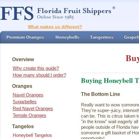
What makes us different?
Premium Oranges
Honeybells
Tangerines
Grapefr
Buy
Overview
Why create this guide?
How many should I order?
Buying Honeybell T
Oranges
The Bottom Line
Navel Oranges
Sugarbelles
Really want to wow someon
Red Navel Oranges
They're super–juicy, intensel
Temple Oranges
can be. This is citrus taken 
"in the know" wait eagerly al
Tangelos
people outside of Florida ha
someone a gift basket of Ho
Honeybell Tangelos
opportunity!