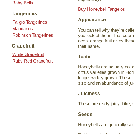
Baby Bells
Buy Honeybell Tangelos
Tangerines
Appearance
Fallglo Tangerines
Mandarins
You can tell why they're cal
Robinson Tangerines
you look at them. That cute lit
deep–orange fruit gives thes
Grapefruit
their name.
White Grapefruit
Taste
Ruby Red Grapefruit
Honeybells are actually not 
citrus varieties grown in Flo
longer widely grown. These un
size and an abundance of jui
Juiciness
These are really juicy. Like,
Seeds
Honeybells are generally see