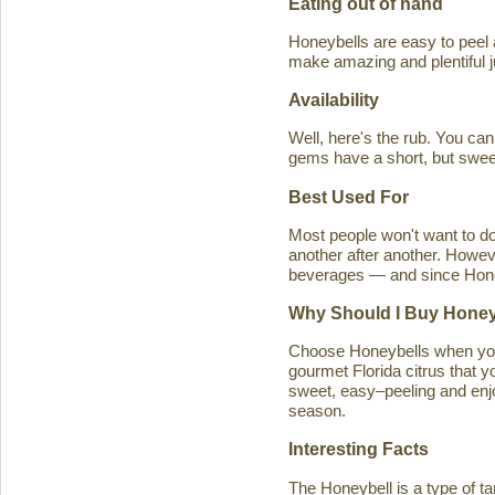
Eating out of hand
Honeybells are easy to peel a
make amazing and plentiful 
Availability
Well, here's the rub. You ca
gems have a short, but swe
Best Used For
Most people won't want to d
another after another. Howeve
beverages — and since Honeybe
Why Should I Buy Honey
Choose Honeybells when you 
gourmet Florida citrus that y
sweet, easy–peeling and enjoy
season.
Interesting Facts
The Honeybell is a type of t