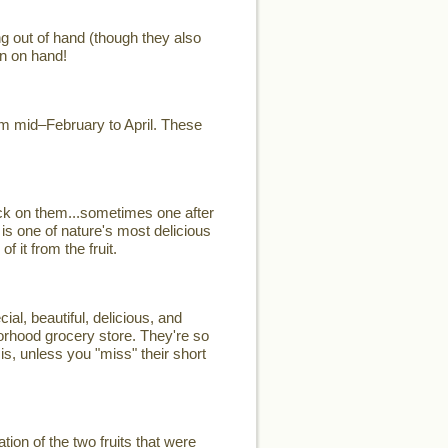
ng out of hand (though they also
n on hand!
rom mid–February to April. These
ck on them...sometimes one after
 is one of nature's most delicious
 it from the fruit.
, beautiful, delicious, and
hborhood grocery store. They're so
is, unless you "miss" their short
on of the two fruits that were