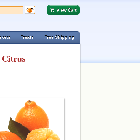
View Cart
skets
Treats
Free Shipping
 Citrus