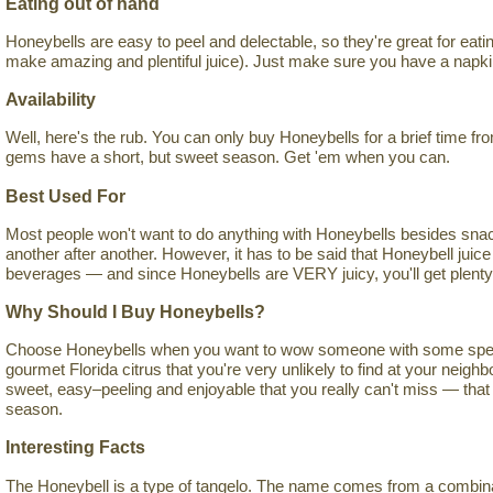
Eating out of hand
Honeybells are easy to peel and delectable, so they're great for eati
make amazing and plentiful juice). Just make sure you have a napki
Availability
Well, here's the rub. You can only buy Honeybells for a brief time f
gems have a short, but sweet season. Get 'em when you can.
Best Used For
Most people won't want to do anything with Honeybells besides sna
another after another. However, it has to be said that Honeybell juice
beverages — and since Honeybells are VERY juicy, you'll get plenty of
Why Should I Buy Honeybells?
Choose Honeybells when you want to wow someone with some special
gourmet Florida citrus that you're very unlikely to find at your neig
sweet, easy–peeling and enjoyable that you really can't miss — that 
season.
Interesting Facts
The Honeybell is a type of tangelo. The name comes from a combinati