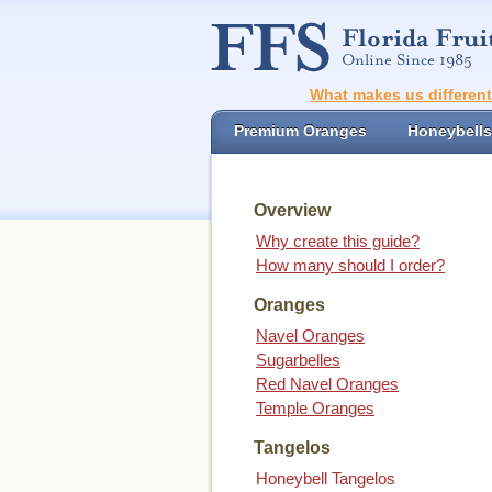
What makes us differen
Premium Oranges
Honeybells
Overview
Why create this guide?
How many should I order?
Oranges
Navel Oranges
Sugarbelles
Red Navel Oranges
Temple Oranges
Tangelos
Honeybell Tangelos