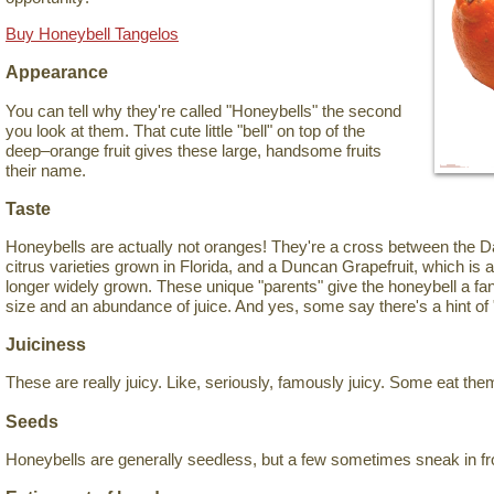
Buy Honeybell Tangelos
Appearance
You can tell why they're called "Honeybells" the second
you look at them. That cute little "bell" on top of the
deep–orange fruit gives these large, handsome fruits
their name.
Taste
Honeybells are actually not oranges! They're a cross between the Da
citrus varieties grown in Florida, and a Duncan Grapefruit, which is 
longer widely grown. These unique "parents" give the honeybell a fant
size and an abundance of juice. And yes, some say there's a hint of 
Juiciness
These are really juicy. Like, seriously, famously juicy. Some eat the
Seeds
Honeybells are generally seedless, but a few sometimes sneak in fr