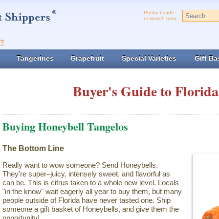
Product code
or search term:
t?
Tangerines
Grapefruit
Special Varieties
Gift Ba
Buyer's Guide to Florida
Buying Honeybell Tangelos
The Bottom Line
Really want to wow someone? Send Honeybells.
They're super–juicy, intensely sweet, and flavorful as
can be. This is citrus taken to a whole new level. Locals
"in the know" wait eagerly all year to buy them, but many
people outside of Florida have never tasted one. Ship
someone a gift basket of Honeybells, and give them the
opportunity!