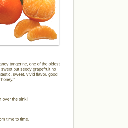
ncy tangerine, one of the oldest
a sweet but seedy grapefruit no
astic, sweet, vivid flavor, good
"honey."
m over the sink!
om time to time.