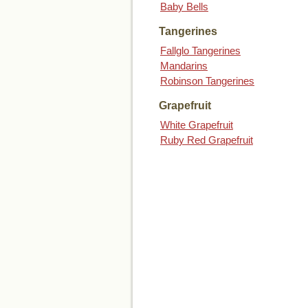
Baby Bells
Tangerines
Fallglo Tangerines
Mandarins
Robinson Tangerines
Grapefruit
White Grapefruit
Ruby Red Grapefruit