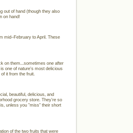
ng out of hand (though they also
n on hand!
rom mid–February to April. These
ck on them...sometimes one after
 is one of nature's most delicious
 it from the fruit.
, beautiful, delicious, and
hborhood grocery store. They're so
is, unless you "miss" their short
on of the two fruits that were