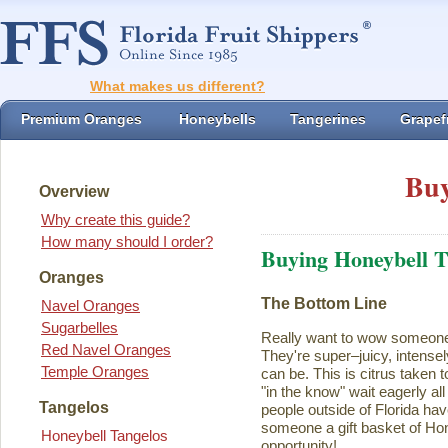
What makes us different?
Premium Oranges
Honeybells
Tangerines
Grapefr
Buy
Overview
Why create this guide?
How many should I order?
Buying Honeybell T
Oranges
The Bottom Line
Navel Oranges
Sugarbelles
Really want to wow someon
Red Navel Oranges
They're super–juicy, intensel
Temple Oranges
can be. This is citrus taken 
"in the know" wait eagerly al
Tangelos
people outside of Florida ha
someone a gift basket of Ho
Honeybell Tangelos
opportunity!