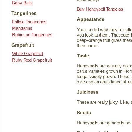
Baby Bells
Buy Honeybell Tangelos
Tangerines
Appearance
Fallglo Tangerines
Mandarins
You can tell why they're cal
Robinson Tangerines
you look at them. That cute lit
deep–orange fruit gives thes
Grapefruit
their name.
White Grapefruit
Taste
Ruby Red Grapefruit
Honeybells are actually not 
citrus varieties grown in Flo
longer widely grown. These un
size and an abundance of jui
Juiciness
These are really juicy. Like,
Seeds
Honeybells are generally see