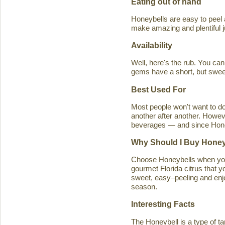
Eating out of hand
Honeybells are easy to peel a
make amazing and plentiful 
Availability
Well, here's the rub. You ca
gems have a short, but swe
Best Used For
Most people won't want to d
another after another. Howeve
beverages — and since Honeybe
Why Should I Buy Honey
Choose Honeybells when you 
gourmet Florida citrus that y
sweet, easy–peeling and enjoy
season.
Interesting Facts
The Honeybell is a type of t