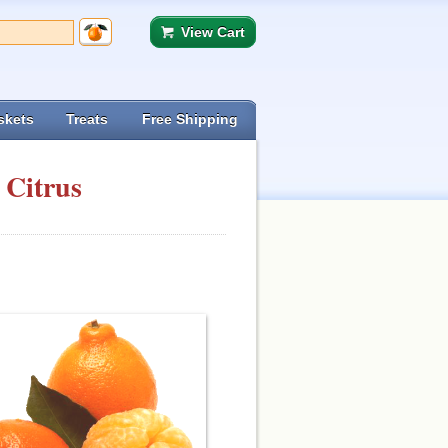
View Cart
skets
Treats
Free Shipping
 Citrus