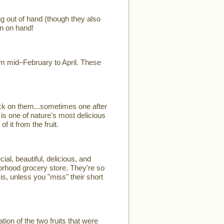
ng out of hand (though they also
n on hand!
rom mid–February to April. These
ck on them...sometimes one after
 is one of nature's most delicious
 it from the fruit.
, beautiful, delicious, and
hborhood grocery store. They're so
is, unless you "miss" their short
on of the two fruits that were