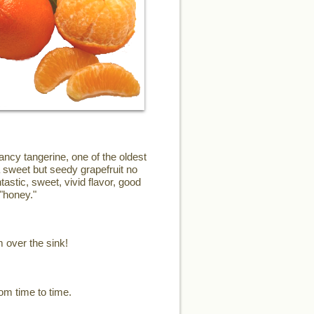
ncy tangerine, one of the oldest
a sweet but seedy grapefruit no
astic, sweet, vivid flavor, good
"honey."
m over the sink!
om time to time.