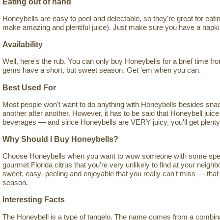
Eating out of hand
Honeybells are easy to peel and delectable, so they're great for eati
make amazing and plentiful juice). Just make sure you have a napki
Availability
Well, here's the rub. You can only buy Honeybells for a brief time f
gems have a short, but sweet season. Get 'em when you can.
Best Used For
Most people won't want to do anything with Honeybells besides sna
another after another. However, it has to be said that Honeybell juice
beverages — and since Honeybells are VERY juicy, you'll get plenty of
Why Should I Buy Honeybells?
Choose Honeybells when you want to wow someone with some special
gourmet Florida citrus that you're very unlikely to find at your neig
sweet, easy–peeling and enjoyable that you really can't miss — that 
season.
Interesting Facts
The Honeybell is a type of tangelo. The name comes from a combinati