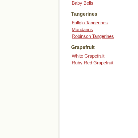
Baby Bells
Tangerines
Fallglo Tangerines
Mandarins
Robinson Tangerines
Grapefruit
White Grapefruit
Ruby Red Grapefruit