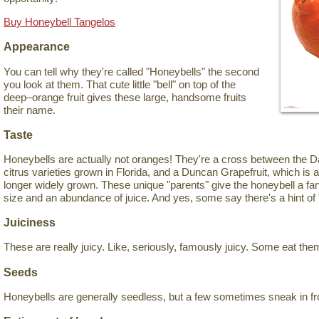
Buy Honeybell Tangelos
Appearance
You can tell why they're called "Honeybells" the second
you look at them. That cute little "bell" on top of the
deep–orange fruit gives these large, handsome fruits
their name.
Taste
Honeybells are actually not oranges! They're a cross between the Da
citrus varieties grown in Florida, and a Duncan Grapefruit, which is 
longer widely grown. These unique "parents" give the honeybell a fant
size and an abundance of juice. And yes, some say there's a hint of 
Juiciness
These are really juicy. Like, seriously, famously juicy. Some eat the
Seeds
Honeybells are generally seedless, but a few sometimes sneak in fr