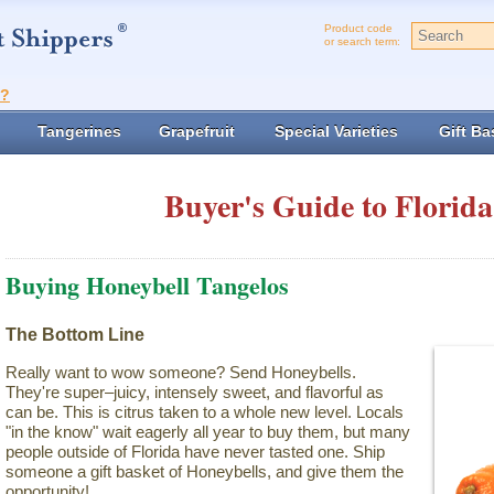
Product code
or search term:
t?
Tangerines
Grapefruit
Special Varieties
Gift Ba
Buyer's Guide to Florida
Buying Honeybell Tangelos
The Bottom Line
Really want to wow someone? Send Honeybells.
They're super–juicy, intensely sweet, and flavorful as
can be. This is citrus taken to a whole new level. Locals
"in the know" wait eagerly all year to buy them, but many
people outside of Florida have never tasted one. Ship
someone a gift basket of Honeybells, and give them the
opportunity!