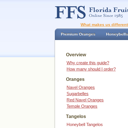
What makes us differen
Premium Oranges
Honeybells
Overview
Why create this guide?
How many should I order?
Oranges
Navel Oranges
Sugarbelles
Red Navel Oranges
Temple Oranges
Tangelos
Honeybell Tangelos