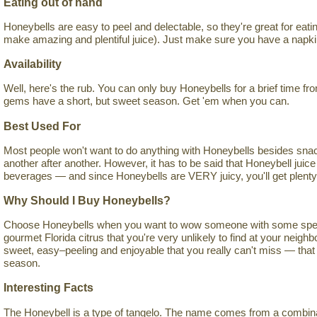
Eating out of hand
Honeybells are easy to peel and delectable, so they're great for eati
make amazing and plentiful juice). Just make sure you have a napki
Availability
Well, here's the rub. You can only buy Honeybells for a brief time f
gems have a short, but sweet season. Get 'em when you can.
Best Used For
Most people won't want to do anything with Honeybells besides sna
another after another. However, it has to be said that Honeybell juice
beverages — and since Honeybells are VERY juicy, you'll get plenty of
Why Should I Buy Honeybells?
Choose Honeybells when you want to wow someone with some special
gourmet Florida citrus that you're very unlikely to find at your neig
sweet, easy–peeling and enjoyable that you really can't miss — that 
season.
Interesting Facts
The Honeybell is a type of tangelo. The name comes from a combinati