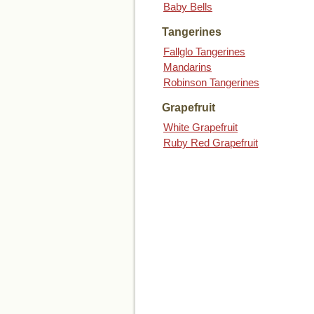
Baby Bells
Tangerines
Fallglo Tangerines
Mandarins
Robinson Tangerines
Grapefruit
White Grapefruit
Ruby Red Grapefruit