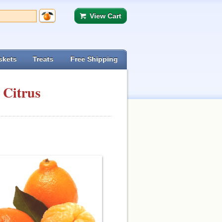
View Cart
skets
Treats
Free Shipping
 Citrus