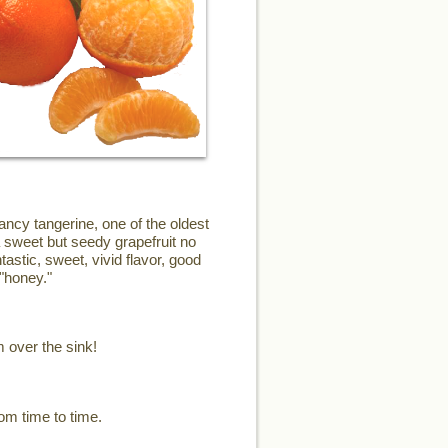
ncy tangerine, one of the oldest
a sweet but seedy grapefruit no
astic, sweet, vivid flavor, good
"honey."
m over the sink!
om time to time.