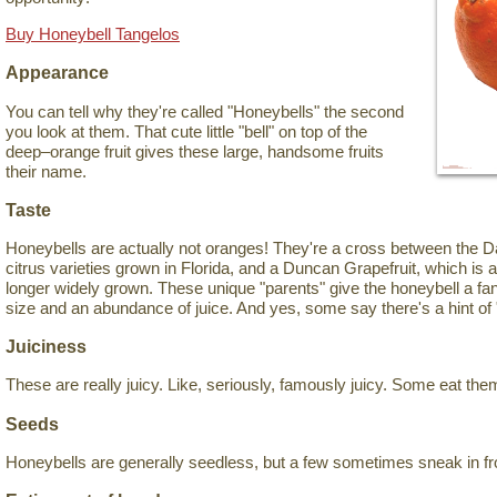
Buy Honeybell Tangelos
Appearance
You can tell why they're called "Honeybells" the second
you look at them. That cute little "bell" on top of the
deep–orange fruit gives these large, handsome fruits
their name.
Taste
Honeybells are actually not oranges! They're a cross between the Da
citrus varieties grown in Florida, and a Duncan Grapefruit, which is 
longer widely grown. These unique "parents" give the honeybell a fant
size and an abundance of juice. And yes, some say there's a hint of 
Juiciness
These are really juicy. Like, seriously, famously juicy. Some eat the
Seeds
Honeybells are generally seedless, but a few sometimes sneak in fr