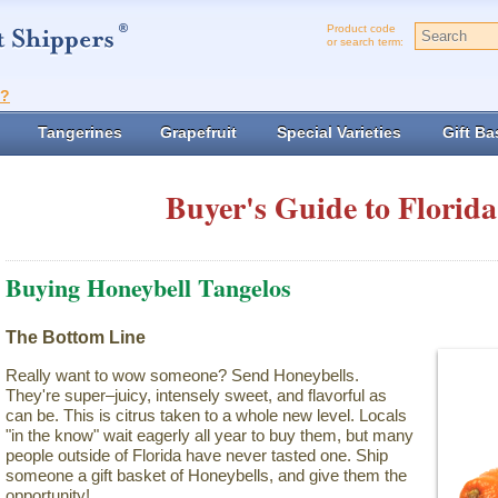
Product code
or search term:
t?
Tangerines
Grapefruit
Special Varieties
Gift Ba
Buyer's Guide to Florida
Buying Honeybell Tangelos
The Bottom Line
Really want to wow someone? Send Honeybells.
They're super–juicy, intensely sweet, and flavorful as
can be. This is citrus taken to a whole new level. Locals
"in the know" wait eagerly all year to buy them, but many
people outside of Florida have never tasted one. Ship
someone a gift basket of Honeybells, and give them the
opportunity!