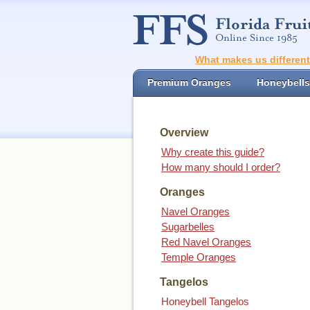
What makes us differen
Premium Oranges
Honeybells
Overview
Why create this guide?
How many should I order?
Oranges
Navel Oranges
Sugarbelles
Red Navel Oranges
Temple Oranges
Tangelos
Honeybell Tangelos