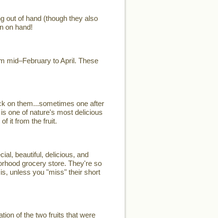
ng out of hand (though they also
n on hand!
rom mid–February to April. These
ck on them...sometimes one after
 is one of nature's most delicious
 it from the fruit.
, beautiful, delicious, and
hborhood grocery store. They're so
is, unless you "miss" their short
on of the two fruits that were